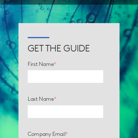
GET THE GUIDE
First Name
*
Last Name
*
Company Email
*