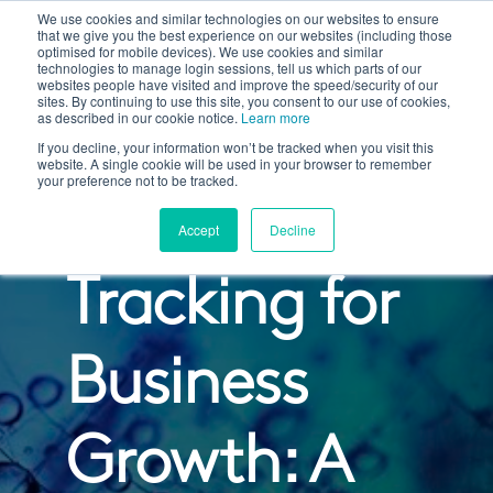
We use cookies and similar technologies on our websites to ensure
that we give you the best experience on our websites (including those
optimised for mobile devices). We use cookies and similar
technologies to manage login sessions, tell us which parts of our
websites people have visited and improve the speed/security of our
sites. By continuing to use this site, you consent to our use of cookies,
as described in our cookie notice.
Learn more
If you decline, your information won’t be tracked when you visit this
website. A single cookie will be used in your browser to remember
your preference not to be tracked.
Custom
Accept
Decline
Tracking for
Business
Growth: A