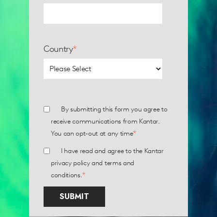
Country
*
By submitting this form you agree to
receive communications from Kantar.
*
You can opt-out at any time
I have read and agree to the Kantar
privacy policy
and
terms and
*
conditions
.