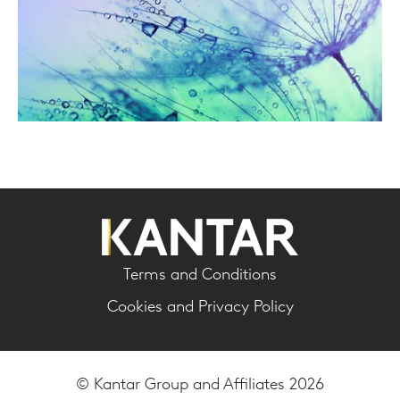
Terms and Conditions
Cookies and Privacy Policy
© Kantar Group and Affiliates 2026