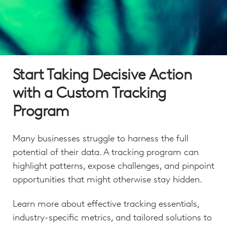
Start Taking Decisive Action
with a Custom Tracking
Program
Many businesses struggle to harness the full
potential of their data. A tracking program can
highlight patterns, expose challenges, and pinpoint
opportunities that might otherwise stay hidden.
Learn more about effective tracking essentials,
industry-specific metrics, and tailored solutions to