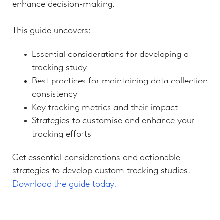
enhance decision-making.
This guide uncovers:
Essential considerations for developing a
tracking study
Best practices for maintaining data collection
consistency
Key tracking metrics and their impact
Strategies to customise and enhance your
tracking efforts
Get essential considerations and actionable
strategies to develop custom tracking studies.
Download the guide today.