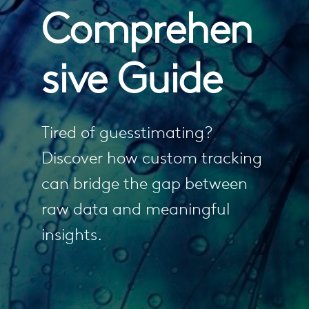
Comprehen
sive Guide
Tired of guesstimating?
Discover how custom tracking
can bridge the gap between
raw data and meaningful
insights.