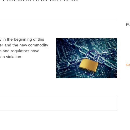
P
in the beginning of this
wer and the new commodity
ts and regulators have
ta violation.
se