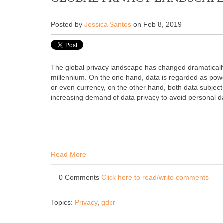
Posted by
Jessica Santos
on Feb 8, 2019
The global privacy landscape has changed dramatically 
millennium. On the one hand, data is regarded as po
or even currency, on the other hand, both data subjec
increasing demand of data privacy to avoid personal da
Read More
0 Comments
Click here to read/write comments
Topics:
Privacy
,
gdpr