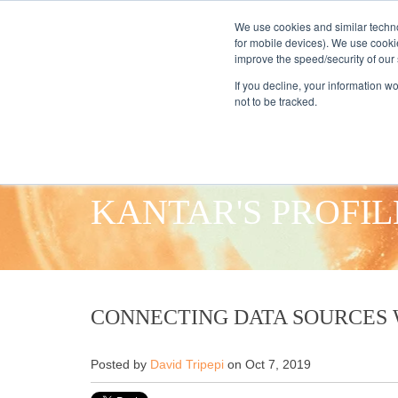
We use cookies and similar techno
for mobile devices). We use cooki
improve the speed/security of our s
HOME
S
If you decline, your information w
not to be tracked.
KANTAR'S PROFIL
CONNECTING DATA SOURCES 
Posted by
David Tripepi
on Oct 7, 2019