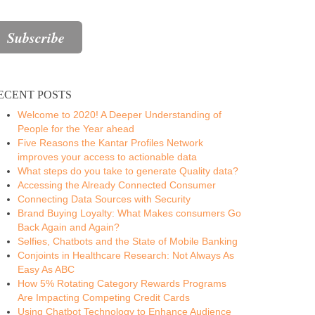
ECENT POSTS
Welcome to 2020! A Deeper Understanding of
People for the Year ahead
Five Reasons the Kantar Profiles Network
improves your access to actionable data
What steps do you take to generate Quality data?
Accessing the Already Connected Consumer
Connecting Data Sources with Security
Brand Buying Loyalty: What Makes consumers Go
Back Again and Again?
Selfies, Chatbots and the State of Mobile Banking
Conjoints in Healthcare Research: Not Always As
Easy As ABC
How 5% Rotating Category Rewards Programs
Are Impacting Competing Credit Cards
Using Chatbot Technology to Enhance Audience