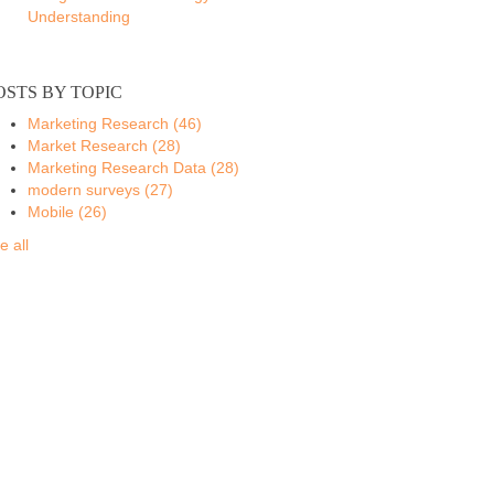
Understanding
OSTS BY TOPIC
Marketing Research
(46)
Market Research
(28)
Marketing Research Data
(28)
modern surveys
(27)
Mobile
(26)
e all