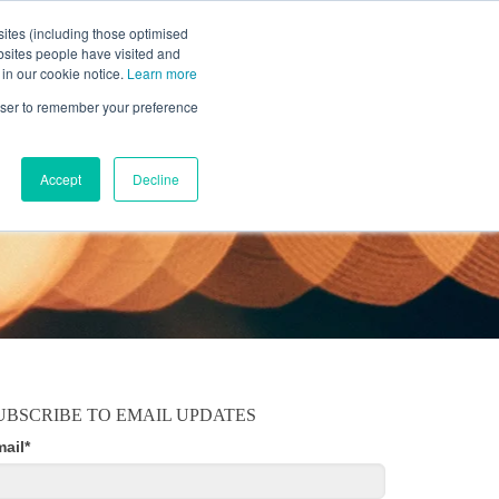
ites (including those optimised
bsites people have visited and
 in our cookie notice.
Learn more
MOBILE
RESOURCE CENTER
ABOUT US
rowser to remember your preference
Accept
Decline
UBSCRIBE TO EMAIL UPDATES
mail
*