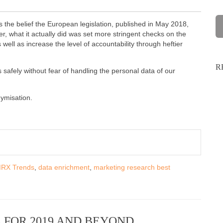
 the belief the European legislation, published in May 2018,
, what it actually did was set more stringent checks on the
well as increase the level of accountability through heftier
R
fely without fear of handling the personal data of our
nymisation.
RX Trends
,
data enrichment
,
marketing research best
 FOR 2019 AND BEYOND