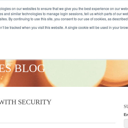
logies on our websites to ensure that we give you the best experience on our webs
es and similar technologies to manage login sessions, tell us which parts of our we
ites. By continuing to use this site, you consent to our use of cookies, as described
AMPLE AUDIENCES
RESEARCH SOLUTIONS
DATA SERVICES
on’t be tracked when you visit this website. A single cookie will be used in your b
ES BLOG
WITH SECURITY
S
E