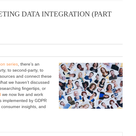
TING DATA INTEGRATION (PART
ion series
, there’s an
rty, to second-party, to
of sources and connect these
 What we haven’t discussed
researching fingertips, or
d
we now live and work
ines implemented by GDPR
g, consumer insights, and