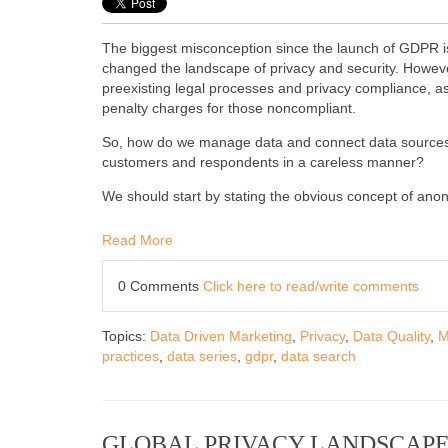
The biggest misconception since the launch of GDPR is
changed the landscape of privacy and security. However
preexisting legal processes and privacy compliance, as 
penalty charges for those noncompliant.
So, how do we manage data and connect data sources sa
customers and respondents in a careless manner?
We should start by stating the obvious concept of ano
Read More
0 Comments
Click here to read/write comments
Topics:
Data Driven Marketing
,
Privacy
,
Data Quality
,
M
practices
,
data series
,
gdpr
,
data search
GLOBAL PRIVACY LANDSCAPE