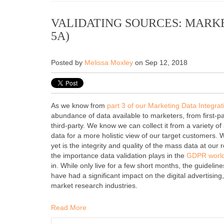
VALIDATING SOURCES: MARKE
5A)
Posted by
Melissa Moxley
on Sep 12, 2018
As we know from
part 3 of our Marketing Data Integrat
abundance of data available to marketers, from first-pa
third-party. We know we can collect it from a variety 
data for a more holistic view of our target customers.
yet is the integrity and quality of the mass data at our 
the importance data validation plays in the
GDPR worl
in.
While only live for a few short months, the guidel
have had a significant impact on the digital advertisin
market research industries.
Read More