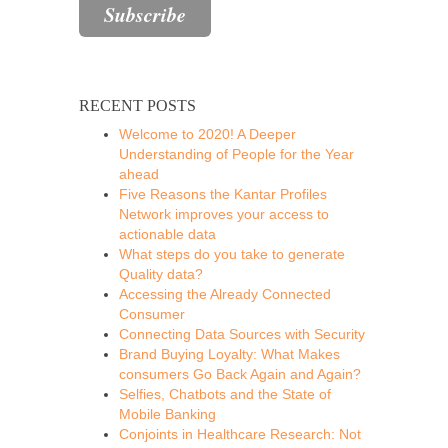
RECENT POSTS
Welcome to 2020! A Deeper
Understanding of People for the Year
ahead
Five Reasons the Kantar Profiles
Network improves your access to
actionable data
What steps do you take to generate
Quality data?
Accessing the Already Connected
Consumer
Connecting Data Sources with Security
Brand Buying Loyalty: What Makes
consumers Go Back Again and Again?
Selfies, Chatbots and the State of
Mobile Banking
Conjoints in Healthcare Research: Not