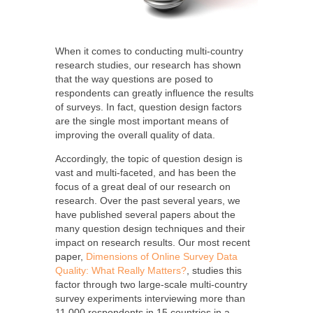
When it comes to conducting multi-country
research studies, our research has shown
that the way questions are posed to
respondents can greatly influence the results
of surveys. In fact, question design factors
are the single most important means of
improving the overall quality of data.
Accordingly, the topic of question design is
vast and multi-faceted, and has been the
focus of a great deal of our research on
research. Over the past several years, we
have published several papers about the
many question design techniques and their
impact on research results. Our most recent
paper,
Dimensions of Online Survey Data
Quality: What Really Matters?
, studies this
factor through two large-scale multi-country
survey experiments interviewing more than
11,000 respondents in 15 countries in a