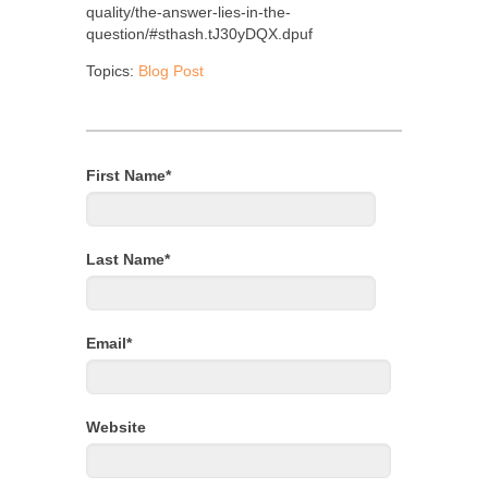
quality/the-answer-lies-in-the-
question/#sthash.tJ30yDQX.dpuf
Topics:
Blog Post
First Name
*
Last Name
*
Email
*
Website