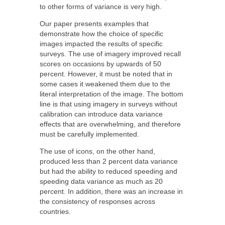
to other forms of variance is very high.
Our paper presents examples that
demonstrate how the choice of specific
images impacted the results of specific
surveys. The use of imagery improved recall
scores on occasions by upwards of 50
percent. However, it must be noted that in
some cases it weakened them due to the
literal interpretation of the image. The bottom
line is that using imagery in surveys without
calibration can introduce data variance
effects that are overwhelming, and therefore
must be carefully implemented.
The use of icons, on the other hand,
produced less than 2 percent data variance
but had the ability to reduced speeding and
speeding data variance as much as 20
percent. In addition, there was an increase in
the consistency of responses across
countries.