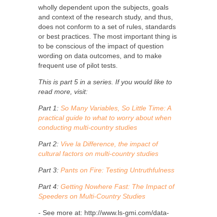
wholly dependent upon the subjects, goals
and context of the research study, and thus,
does not conform to a set of rules, standards
or best practices. The most important thing is
to be conscious of the impact of question
wording on data outcomes, and to make
frequent use of pilot tests.
This is part 5 in a series. If you would like to
read more, visit:
Part 1:
So Many Variables, So Little Time: A
practical guide to what to worry about when
conducting multi-country studies
Part 2:
Vive la Difference, the impact of
cultural factors on multi-country studies
Part 3:
Pants on Fire: Testing Untruthfulness
Part 4:
Getting Nowhere Fast: The Impact of
Speeders on Multi-Country Studies
- See more at: http://www.ls-gmi.com/data-