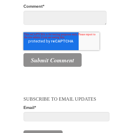
Comment
*
SUBSCRIBE TO EMAIL UPDATES
Email
*