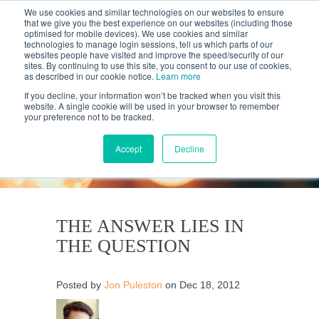
We use cookies and similar technologies on our websites to ensure
that we give you the best experience on our websites (including those
optimised for mobile devices). We use cookies and similar
technologies to manage login sessions, tell us which parts of our
websites people have visited and improve the speed/security of our
sites. By continuing to use this site, you consent to our use of cookies,
as described in our cookie notice.
Learn more
If you decline, your information won’t be tracked when you visit this
website. A single cookie will be used in your browser to remember
your preference not to be tracked.
KANTAR'S PROFILES
BLOG
Accept
Decline
THE ANSWER LIES IN
THE QUESTION
Posted by
Jon Puleston
on Dec 18, 2012