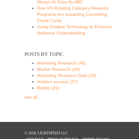
Always As Easy As ABC
How 5% Rotating Category Rewards
Programs Are Impacting Competing
Credit Cards
Using Chatbot Technology to Enhance
Audience Understanding
POSTS BY TOPIC
Marketing Research
(46)
Market Research
(28)
Marketing Research Data
(28)
modern surveys
(27)
Mobile
(26)
see all
© 2018, LIGHTSPEED LLC