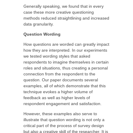
Generally speaking, we found that in every
case these more creative questioning
methods reduced straightlining and increased
data granularity.
Question Wording
How questions are worded can greatly impact
how they are interpreted. In our experiments
we tested wording styles that asked
respondents to imagine themselves in certain
roles and situations, thus creating a personal
connection from the respondent to the
question. Our paper documents several
examples, all of which demonstrate that this
technique evokes a higher volume of
feedback as well as higher levels of
respondent engagement and satisfaction.
However, these examples also serve to
illustrate that question wording is not only a
critical part of the process of survey design
but also a creative skill of the researcher. It is