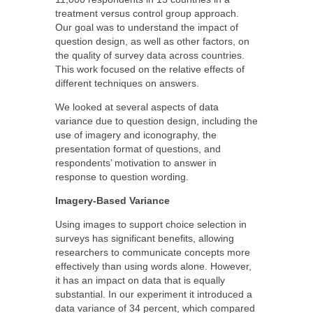
treatment versus control group approach.
Our goal was to understand the impact of
question design, as well as other factors, on
the quality of survey data across countries.
This work focused on the relative effects of
different techniques on answers.
We looked at several aspects of data
variance due to question design, including the
use of imagery and iconography, the
presentation format of questions, and
respondents’ motivation to answer in
response to question wording.
Imagery-Based Variance
Using images to support choice selection in
surveys has significant benefits, allowing
researchers to communicate concepts more
effectively than using words alone. However,
it has an impact on data that is equally
substantial. In our experiment it introduced a
data variance of 34 percent, which compared