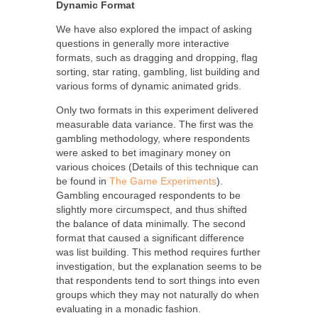
Dynamic Format
We have also explored the impact of asking
questions in generally more interactive
formats, such as dragging and dropping, flag
sorting, star rating, gambling, list building and
various forms of dynamic animated grids.
Only two formats in this experiment delivered
measurable data variance. The first was the
gambling methodology, where respondents
were asked to bet imaginary money on
various choices (Details of this technique can
be found in
The Game Experiments
).
Gambling encouraged respondents to be
slightly more circumspect, and thus shifted
the balance of data minimally. The second
format that caused a significant difference
was list building. This method requires further
investigation, but the explanation seems to be
that respondents tend to sort things into even
groups which they may not naturally do when
evaluating in a monadic fashion.