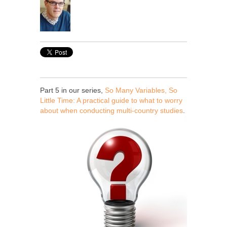
Part 5 in our series,
So Many Variables, So
Little Time: A practical guide to what to worry
about when conducting multi-country studies
.