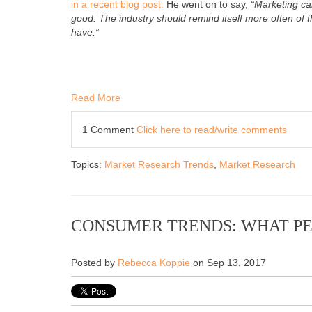
in a recent blog post.
He went on to say,
“Marketing ca
good. The industry should remind itself more often of 
have.”
Read More
1 Comment
Click here to read/write comments
Topics:
Market Research Trends
,
Market Research
CONSUMER TRENDS: WHAT PE
Posted by
Rebecca Koppie
on Sep 13, 2017