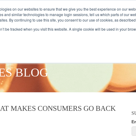
logies on our websites to ensure that we give you the best experience on our webs
es and similar technologies to manage login sessions, tell us which parts of our we
ites. By continuing to use this site, you consent to our use of cookies, as described
AMPLE AUDIENCES
RESEARCH SOLUTIONS
DATA SERVICES
on’t be tracked when you visit this website. A single cookie will be used in your b
ES BLOG
HAT MAKES CONSUMERS GO BACK
S
E