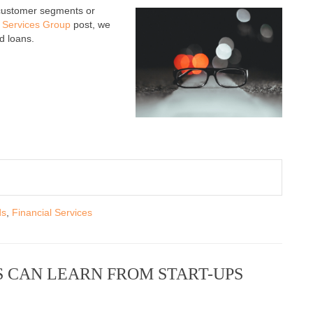
 customer segments or
l Services Group
post, we
d loans.
ds
,
Financial Services
 CAN LEARN FROM START-UPS