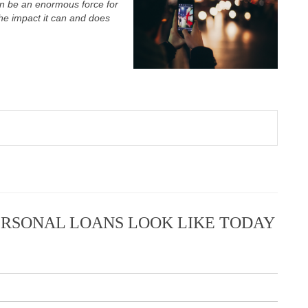
n be an enormous force for
the impact it can and does
RSONAL LOANS LOOK LIKE TODAY