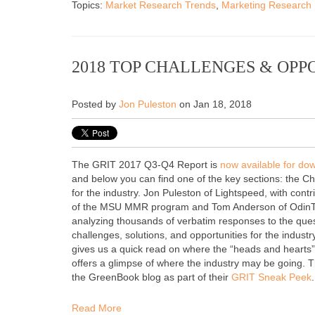
Topics:
Market Research Trends
,
Marketing Research
2018 TOP CHALLENGES & OPP
Posted by
Jon Puleston
on Jan 18, 2018
The GRIT 2017 Q3-Q4 Report is
now available for d
and
below you can find one of the key sections: the C
for the industry. Jon Puleston of Lightspeed, with cont
of the MSU MMR program and Tom Anderson of OdinTex
analyzing thousands of verbatim responses to the que
challenges, solutions, and opportunities for the industr
gives us a quick read on where the “heads and hearts”
offers a glimpse of where the industry may be going.
T
the GreenBook blog as part of their
GRIT Sneak Peek
.
Read More