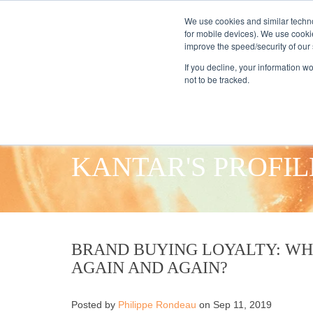
We use cookies and similar techno
for mobile devices). We use cooki
improve the speed/security of our s
HOME
S
If you decline, your information w
not to be tracked.
KANTAR'S PROFIL
BRAND BUYING LOYALTY: W
AGAIN AND AGAIN?
Posted by
Philippe Rondeau
on Sep 11, 2019