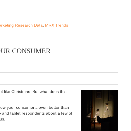
rketing Research Data
,
MRX Trends
YOUR CONSUMER
lot like Christmas. But what does this
to know your consumer…even better than
le and tablet respondents about a few of
 us.