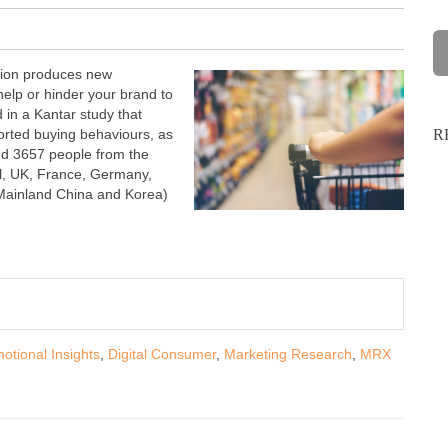
ption produces new
help or hinder your brand to
 in a Kantar study that
orted buying behaviours, as
R
wed 3657 people from the
il, UK, France, Germany,
 Mainland China and Korea)
otional Insights
,
Digital Consumer
,
Marketing Research
,
MRX