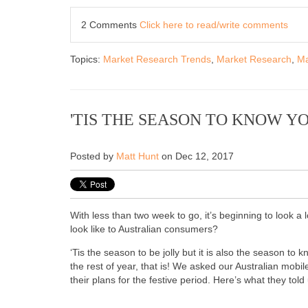
2 Comments
Click here to read/write comments
Topics:
Market Research Trends
,
Market Research
,
Ma
'TIS THE SEASON TO KNOW 
Posted by
Matt Hunt
on Dec 12, 2017
With less than two week to go, it’s beginning to look a 
look like to Australian consumers?
‘Tis the season to be jolly but it is also the season 
the rest of year, that is! We asked our Australian mobi
their plans for the festive period. Here’s what they told