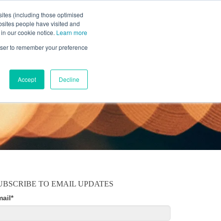
ites (including those optimised
bsites people have visited and
 in our cookie notice.
Learn more
MOBILE
RESOURCE CENTER
ABOUT US
rowser to remember your preference
Accept
Decline
UBSCRIBE TO EMAIL UPDATES
mail
*