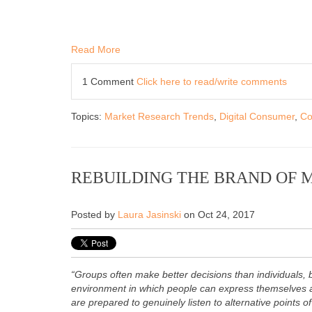
Read More
1 Comment
Click here to read/write comments
Topics:
Market Research Trends
,
Digital Consumer
,
Co
REBUILDING THE BRAND OF 
Posted by
Laura Jasinski
on Oct 24, 2017
“Groups often make better decisions than individuals, 
environment in which people can express themselves a
are prepared to genuinely listen to alternative points o