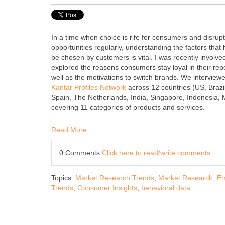
In a time when choice is rife for consumers and disru
opportunities regularly, understanding the factors that 
be chosen by customers is vital. I was recently involved
explored the reasons consumers stay loyal in their rep
well as the motivations to switch brands. We intervie
Kantar Profiles Network
across 12 countries (US, Braz
Spain, The Netherlands, India, Singapore, Indonesia,
covering 11 categories of products and services.
Read More
0 Comments
Click here to read/write comments
Topics:
Market Research Trends
,
Market Research
,
Em
Trends
,
Consumer Insights
,
behavioral data