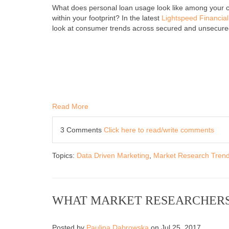
What does personal loan usage look like among your
within your footprint? In the latest
Lightspeed Financia
look at consumer trends across secured and unsecure
Read More
3 Comments
Click here to read/write comments
Topics:
Data Driven Marketing
,
Market Research Tren
WHAT MARKET RESEARCHERS
Posted by
Paulina Dabrowska
on Jul 25, 2017