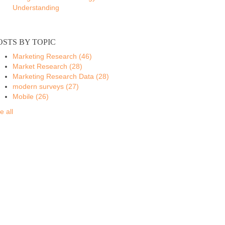
Understanding
OSTS BY TOPIC
Marketing Research
(46)
Market Research
(28)
Marketing Research Data
(28)
modern surveys
(27)
Mobile
(26)
e all