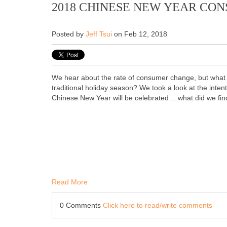
2018 CHINESE NEW YEAR CO
Posted by
Jeff Tsui
on Feb 12, 2018
We hear about the rate of consumer change, but what d
traditional holiday season? We took a look at the inten
Chinese New Year will be celebrated… what did we fin
Read More
0 Comments
Click here to read/write comments