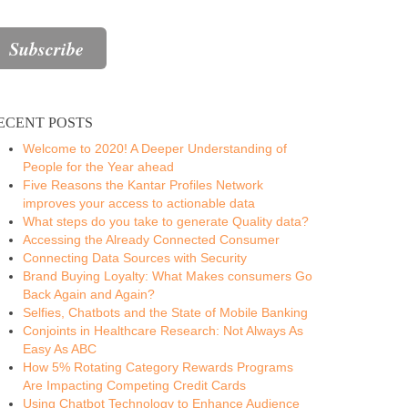
ECENT POSTS
Welcome to 2020! A Deeper Understanding of
People for the Year ahead
Five Reasons the Kantar Profiles Network
improves your access to actionable data
What steps do you take to generate Quality data?
Accessing the Already Connected Consumer
Connecting Data Sources with Security
Brand Buying Loyalty: What Makes consumers Go
Back Again and Again?
Selfies, Chatbots and the State of Mobile Banking
Conjoints in Healthcare Research: Not Always As
Easy As ABC
How 5% Rotating Category Rewards Programs
Are Impacting Competing Credit Cards
Using Chatbot Technology to Enhance Audience