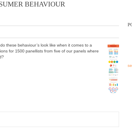
NSUMER BEHAVIOUR
P
o these behaviour’s look like when it comes to a
tions for 1500 panellists from five of our panels where
d?
se