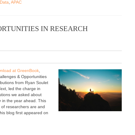
 Data
,
APAC
ORTUNITIES IN RESEARCH
ownload at GreenBook
,
hallenges & Opportunities
ributions from Ryan Soulet
t, led the charge in
stions we asked about
y in the year ahead. This
 of researchers are and
his blog first appeared on