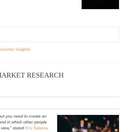
nsumer Insights
MARKET RESEARCH
but you need to create an
nd in which other people
f view,”
stated
Eric Salama