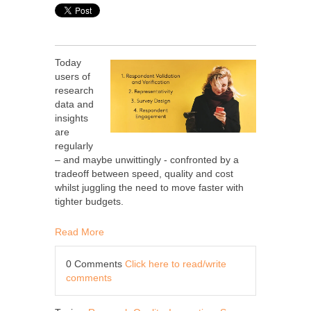
Today
users of
research
data and
insights
are
regularly
– and maybe unwittingly - confronted by a
tradeoff between speed, quality and cost
whilst juggling the need to move faster with
tighter budgets.
Read More
0 Comments
Click here to read/write
comments