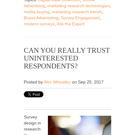
Advertising
,
marketing research technologies
,
media buying
,
marketing research trends
,
Brand Advertisting
,
Survey Engagement
,
modern surveys
,
Ask the Expert
CAN YOU REALLY TRUST
UNINTERESTED
RESPONDENTS?
Posted by
Alex Wheatley
on Sep 25, 2017
Survey
design in
research