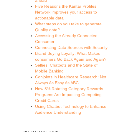
ahead
Five Reasons the Kantar Profiles
Network improves your access to
actionable data
What steps do you take to generate
Quality data?
Accessing the Already Connected
Consumer
Connecting Data Sources with Security
Brand Buying Loyalty: What Makes
consumers Go Back Again and Again?
Selfies, Chatbots and the State of
Mobile Banking
Conjoints in Healthcare Research: Not
Always As Easy As ABC
How 5% Rotating Category Rewards
Programs Are Impacting Competing
Credit Cards
Using Chatbot Technology to Enhance
Audience Understanding