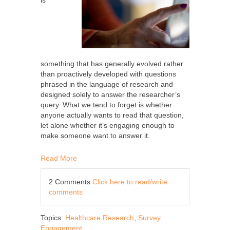
is
something that has generally evolved rather
than proactively developed with questions
phrased in the language of research and
designed solely to answer the researcher’s
query. What we tend to forget is whether
anyone actually wants to read that question,
let alone whether it’s engaging enough to
make someone want to answer it.
Read More
2 Comments
Click here to read/write
comments
Topics:
Healthcare Research
,
Survey
Engagement