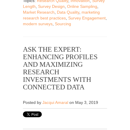
Topics:
Research Quality
,
Innovation
,
Survey
Length
,
Survey Design
,
Online Sampling
,
Market Research
,
Data Quality
,
marketing
research best practices
,
Survey Engagement
,
modern surveys
,
Sourcing
ASK THE EXPERT:
ENHANCING PROFILES
AND MAXIMIZING
RESEARCH
INVESTMENTS WITH
CONNECTED DATA
Posted by
Jacqui Amaral
on May 3, 2019