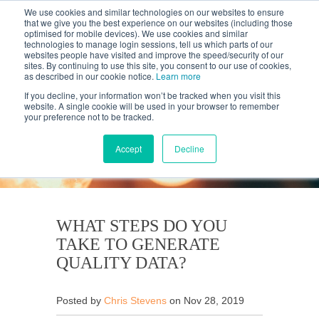
We use cookies and similar technologies on our websites to ensure
that we give you the best experience on our websites (including those
optimised for mobile devices). We use cookies and similar
technologies to manage login sessions, tell us which parts of our
websites people have visited and improve the speed/security of our
sites. By continuing to use this site, you consent to our use of cookies,
as described in our cookie notice.
Learn more
If you decline, your information won’t be tracked when you visit this
website. A single cookie will be used in your browser to remember
your preference not to be tracked.
KANTAR'S PROFILES
BLOG
Accept
Decline
WHAT STEPS DO YOU
TAKE TO GENERATE
QUALITY DATA?
Posted by
Chris Stevens
on Nov 28, 2019