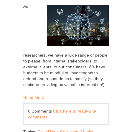
As
researchers, we have a wide range of people
to please, from internal stakeholders, to
external clients, to our consumers. We have
budgets to be mindful of, investments to
defend and respondents to satisfy (so they
continue providing us valuable information!).
Read More
0 Comments
Click here to read/write
comments
Topics:
Digital Data Collection
,
Mobile