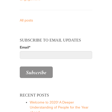
All posts
SUBSCRIBE TO EMAIL UPDATES
Email
*
RECENT POSTS
Welcome to 2020! A Deeper
Understanding of People for the Year