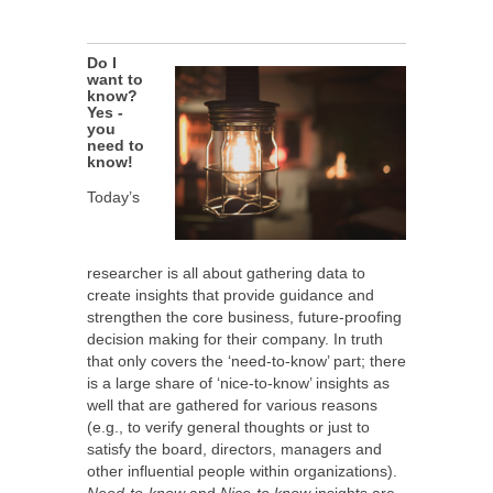
Do I
want to
know?
Yes -
you
need to
know!
Today’s
researcher is all about gathering data to
create insights that provide guidance and
strengthen the core business, future-proofing
decision making for their company. In truth
that only covers the ‘need-to-know’ part; there
is a large share of ‘nice-to-know’ insights as
well that are gathered for various reasons
(e.g., to verify general thoughts or just to
satisfy the board, directors, managers and
other influential people within organizations).
Need-to-know
and
Nice-to know
insights are