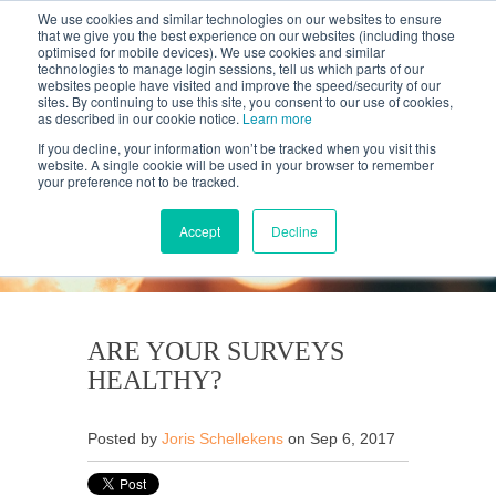
We use cookies and similar technologies on our websites to ensure
that we give you the best experience on our websites (including those
optimised for mobile devices). We use cookies and similar
technologies to manage login sessions, tell us which parts of our
websites people have visited and improve the speed/security of our
sites. By continuing to use this site, you consent to our use of cookies,
as described in our cookie notice.
Learn more
If you decline, your information won’t be tracked when you visit this
website. A single cookie will be used in your browser to remember
your preference not to be tracked.
KANTAR'S PROFILES
BLOG
Accept
Decline
ARE YOUR SURVEYS
HEALTHY?
Posted by
Joris Schellekens
on Sep 6, 2017