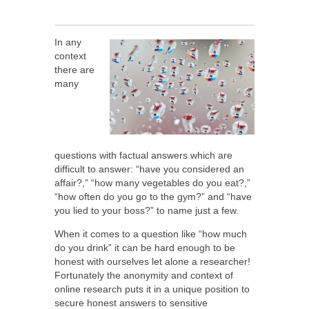
In any
context
there are
many
questions with factual answers which are
difficult to answer: “have you considered an
affair?,” “how many vegetables do you eat?,”
“how often do you go to the gym?” and “have
you lied to your boss?” to name just a few.
When it comes to a question like “how much
do you drink” it can be hard enough to be
honest with ourselves let alone a researcher!
Fortunately the anonymity and context of
online research puts it in a unique position to
secure honest answers to sensitive