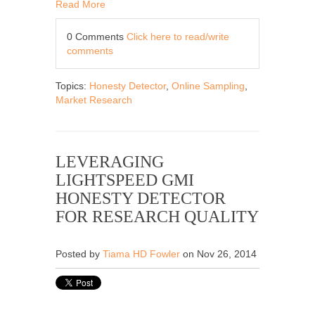
Read More
0 Comments
Click here to read/write
comments
Topics:
Honesty Detector
,
Online Sampling
,
Market Research
LEVERAGING
LIGHTSPEED GMI
HONESTY DETECTOR
FOR RESEARCH QUALITY
Posted by
Tiama HD Fowler
on Nov 26, 2014