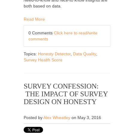
both based on data.
Read More
0 Comments
Click here to read/write
comments
Topics:
Honesty Detector
,
Data Quality
,
Survey Health Score
SURVEY CONFESSION:
THE IMPACT OF SURVEY
DESIGN ON HONESTY
Posted by
Alex Wheatley
on May 3, 2016