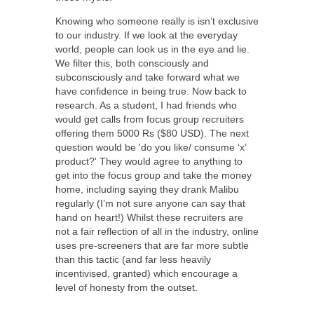
Knowing who someone really is isn’t exclusive
to our industry. If we look at the everyday
world, people can look us in the eye and lie.
We filter this, both consciously and
subconsciously and take forward what we
have confidence in being true. Now back to
research. As a student, I had friends who
would get calls from focus group recruiters
offering them 5000 Rs ($80 USD). The next
question would be 'do you like/ consume ‘x’
product?' They would agree to anything to
get into the focus group and take the money
home, including saying they drank Malibu
regularly (I’m not sure anyone can say that
hand on heart!) Whilst these recruiters are
not a fair reflection of all in the industry, online
uses pre-screeners that are far more subtle
than this tactic (and far less heavily
incentivised, granted) which encourage a
level of honesty from the outset.