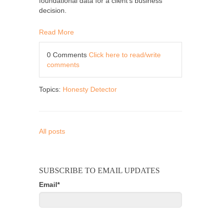
foundational data for a client’s business
decision.
Read More
0 Comments
Click here to read/write
comments
Topics:
Honesty Detector
All posts
SUBSCRIBE TO EMAIL UPDATES
Email
*