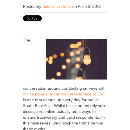
Posted by
Siddartha Dutta
on Apr 26, 2016
The
conversation around conducting surveys with
online panels rather than face to face or CATI
is one that comes up every day for me in
South East Asia. Whilst this is an entirely valid
discussion, online actually adds ways to
ensure trustworthy and valid respondents. In
this mini-series, we unlock the truths behind
these myths.