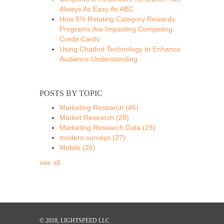
Always As Easy As ABC
How 5% Rotating Category Rewards
Programs Are Impacting Competing
Credit Cards
Using Chatbot Technology to Enhance
Audience Understanding
POSTS BY TOPIC
Marketing Research
(46)
Market Research
(28)
Marketing Research Data
(28)
modern surveys
(27)
Mobile
(26)
see all
© 2018, LIGHTSPEED LLC