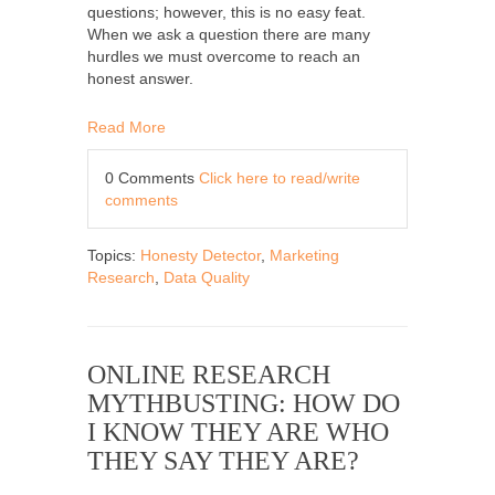
questions; however, this is no easy feat.
When we ask a question there are many
hurdles we must overcome to reach an
honest answer.
Read More
0 Comments
Click here to read/write
comments
Topics:
Honesty Detector
,
Marketing
Research
,
Data Quality
ONLINE RESEARCH
MYTHBUSTING: HOW DO
I KNOW THEY ARE WHO
THEY SAY THEY ARE?