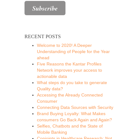
RECENT POSTS
Welcome to 2020! A Deeper
Understanding of People for the Year
ahead
Five Reasons the Kantar Profiles
Network improves your access to
actionable data
What steps do you take to generate
Quality data?
Accessing the Already Connected
Consumer
Connecting Data Sources with Security
Brand Buying Loyalty: What Makes
consumers Go Back Again and Again?
Selfies, Chatbots and the State of
Mobile Banking
Conjoints in Healthcare Research: Not