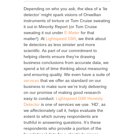
Depending on who you ask, the idea of a ‘lie
detector’ might spark visions of Orwellian
instruments of torture or Tom Cruise sweating
it out in Minority Report (or Tom Cruise
sweating it out under
E-Meter
for that
matter!). At
Lightspeed GMI
, we think about
lie detectors as less sinister and more
scientific. As part of our commitment to
helping clients ensure they’re drawing
business conclusions from accurate data, we
spend a lot of time thinking about measuring
and ensuring quality. We even have a suite of
services
that we offer as standard on our
business to make sure we’re truly delivering
on our promise of making good research
easy to conduct.
Lightspeed GMI
Honesty
Detector
is one of services we use. ‘HD’, as
we affectionately call it, helps evaluate the
extent to which survey respondents are
truthful in answering questions. It’s these
respondents who provide a portion of the