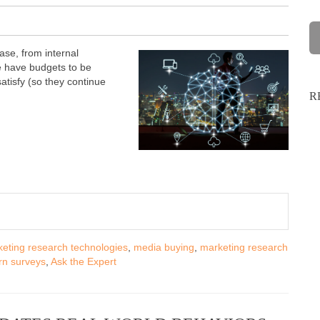
ase, from internal
e have budgets to be
atisfy (so they continue
R
eting research technologies
,
media buying
,
marketing research
n surveys
,
Ask the Expert