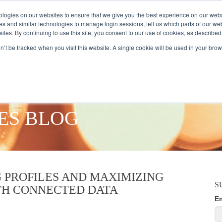
logies on our websites to ensure that we give you the best experience on our webs
es and similar technologies to manage login sessions, tell us which parts of our we
ites. By continuing to use this site, you consent to our use of cookies, as described
AMPLE AUDIENCES
RESEARCH SOLUTIONS
DATA SERVICES
on’t be tracked when you visit this website. A single cookie will be used in your b
ES BLOG
 PROFILES AND MAXIMIZING
S
TH CONNECTED DATA
E