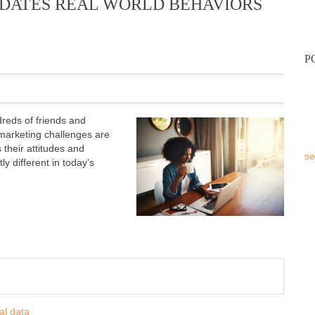
DATES REAL WORLD BEHAVIORS
P
reds of friends and
marketing challenges are
s their attitudes and
se
y different in today’s
al data