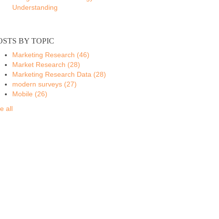
Understanding
OSTS BY TOPIC
Marketing Research
(46)
Market Research
(28)
Marketing Research Data
(28)
modern surveys
(27)
Mobile
(26)
e all