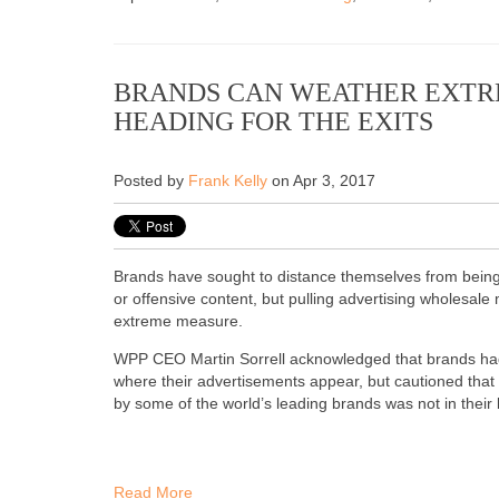
BRANDS CAN WEATHER EXTR
HEADING FOR THE EXITS
Posted by
Frank Kelly
on Apr 3, 2017
Brands have sought to distance themselves from being
or offensive content, but pulling advertising wholesale
extreme measure.
WPP CEO Martin Sorrell acknowledged that brands had
where their advertisements appear, but cautioned that 
by some of the world’s leading brands was not in their b
Read More