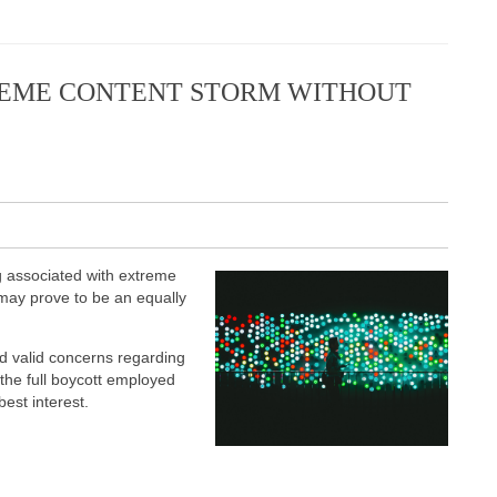
EME CONTENT STORM WITHOUT
 associated with extreme
 may prove to be an equally
 valid concerns regarding
the full boycott employed
est interest.