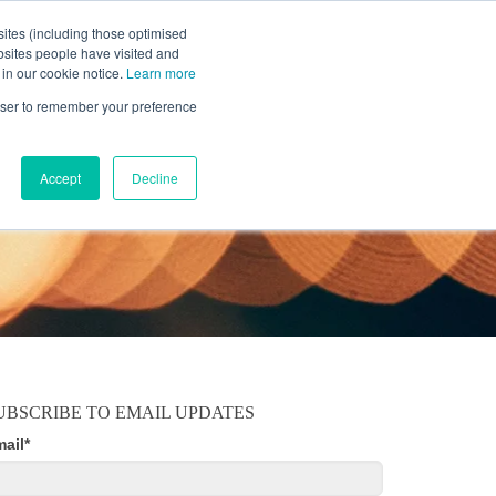
ites (including those optimised
bsites people have visited and
 in our cookie notice.
Learn more
MOBILE
RESOURCE CENTER
ABOUT US
rowser to remember your preference
Accept
Decline
UBSCRIBE TO EMAIL UPDATES
mail
*