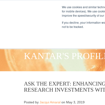
We use cookies and similar techno
for mobile devices). We use cooki
improve the speed/security of our s
HOME
S
If you decline, your information w
not to be tracked.
KANTAR'S PROFIL
ASK THE EXPERT: ENHANCING
RESEARCH INVESTMENTS WI
Posted by
Jacqui Amaral
on May 3, 2019