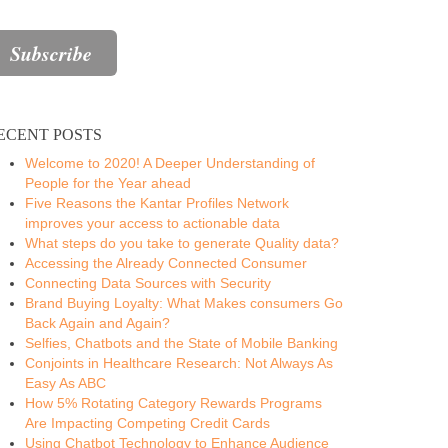
ECENT POSTS
Welcome to 2020! A Deeper Understanding of
People for the Year ahead
Five Reasons the Kantar Profiles Network
improves your access to actionable data
What steps do you take to generate Quality data?
Accessing the Already Connected Consumer
Connecting Data Sources with Security
Brand Buying Loyalty: What Makes consumers Go
Back Again and Again?
Selfies, Chatbots and the State of Mobile Banking
Conjoints in Healthcare Research: Not Always As
Easy As ABC
How 5% Rotating Category Rewards Programs
Are Impacting Competing Credit Cards
Using Chatbot Technology to Enhance Audience