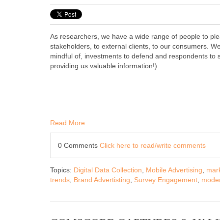
As researchers, we have a wide range of people to ple
stakeholders, to external clients, to our consumers. W
mindful of, investments to defend and respondents to s
providing us valuable information!).
Read More
0 Comments
Click here to read/write comments
Topics:
Digital Data Collection
,
Mobile Advertising
,
mark
trends
,
Brand Advertisting
,
Survey Engagement
,
moder