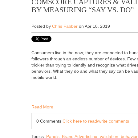
COMSCORE CAPTURES & VALI
BY MEASURING “SAY VS. DO”
Posted by
Chris Fabber
on Apr 18, 2019
Consumers live in the now; they are connected to hund
followers through an endless number of devices. Few 
trickier than trying to identify and recognize what drive
behaviors. What they do and what they say can be vastl
mobile world.
Read More
0 Comments
Click here to read/write comments
Topics:
Panels
,
Brand Advertisting
,
validation
,
behavior