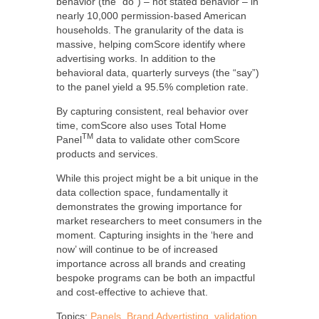
behavior (the “do”)
–
not stated behavior – in
nearly 10,000 permission-based American
households. The granularity of the data is
massive, helping comScore identify where
advertising works. In addition to the
behavioral data, quarterly surveys (the “say”)
to the panel yield a 95.5% completion rate.
By capturing consistent, real behavior over
time, comScore also uses Total Home
TM
Panel
data to validate other comScore
products and services.
While this project might be a bit unique in the
data collection space, fundamentally it
demonstrates the growing importance for
market researchers to meet consumers in the
moment. Capturing insights in the ‘here and
now’ will continue to be of increased
importance across all brands and creating
bespoke programs can be both an impactful
and cost-effective to achieve that.
Topics:
Panels
,
Brand Advertisting
,
validation
,