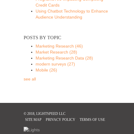
Credit Cards
Using Chatbot Technology to Enhance
Audience Understanding
POSTS BY TOPIC
Marketing Research
(46)
Market Research
(28)
Marketing Research Data
(28)
modern surveys
(27)
Mobile
(26)
see all
© 2018, LIGHTSPEED LLC
SITE MAP
PRIVACY POLICY
TERMS OF USE