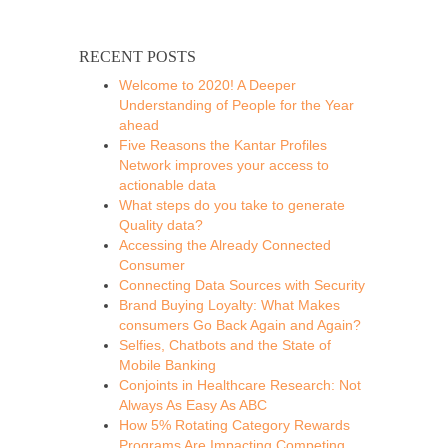
RECENT POSTS
Welcome to 2020! A Deeper
Understanding of People for the Year
ahead
Five Reasons the Kantar Profiles
Network improves your access to
actionable data
What steps do you take to generate
Quality data?
Accessing the Already Connected
Consumer
Connecting Data Sources with Security
Brand Buying Loyalty: What Makes
consumers Go Back Again and Again?
Selfies, Chatbots and the State of
Mobile Banking
Conjoints in Healthcare Research: Not
Always As Easy As ABC
How 5% Rotating Category Rewards
Programs Are Impacting Competing