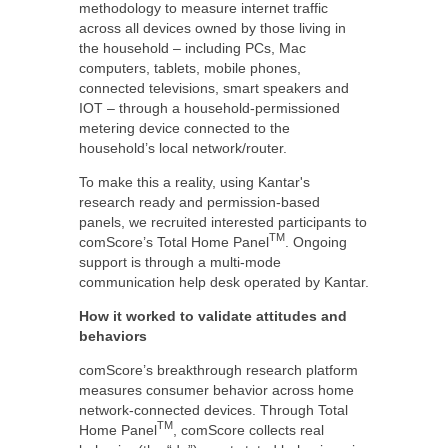
methodology to measure internet traffic
across all devices owned by those living in
the household – including PCs, Mac
computers, tablets, mobile phones,
connected televisions, smart speakers and
IOT – through a household-permissioned
metering device connected to the
household’s local network/router.
To make this a reality, using Kantar's
research ready and permission-based
panels, we recruited interested participants to
TM
comScore’s Total Home Panel
. Ongoing
support is through a multi-mode
communication help desk operated by Kantar.
How it worked to validate attitudes and
behaviors
comScore’s breakthrough research platform
measures consumer behavior across home
network-connected devices. Through Total
TM
Home Panel
, comScore collects real