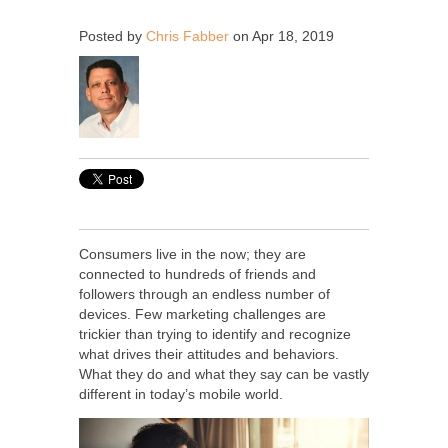
Posted by
Chris Fabber
on Apr 18, 2019
Consumers live in the now; they are
connected to hundreds of friends and
followers through an endless number of
devices. Few marketing challenges are
trickier than trying to identify and recognize
what drives their attitudes and behaviors.
What they do and what they say can be vastly
different in today’s mobile world.