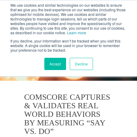
We use cookies and similar technologies on our websites to ensure
that we give you the best experience on our websites (including those
optimised for mobile devices). We use cookies and similar
technologies to manage login sessions, tell us which parts of our
websites people have visited and improve the speed/security of our
sites. By continuing to use this site, you consent to our use of cookies,
as described in our cookie notice.
Learn more
If you decline, your information won’t be tracked when you visit this
website. A single cookie will be used in your browser to remember
your preference not to be tracked.
KANTAR'S PROFILES
BLOG
Accept
Decline
COMSCORE CAPTURES
& VALIDATES REAL
WORLD BEHAVIORS
BY MEASURING “SAY
VS. DO”