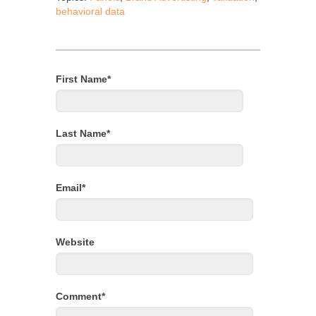
behavioral data
First Name
*
Last Name
*
Email
*
Website
Comment
*