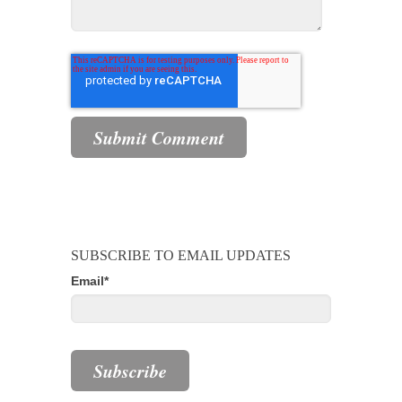
SUBSCRIBE TO EMAIL UPDATES
Email
*