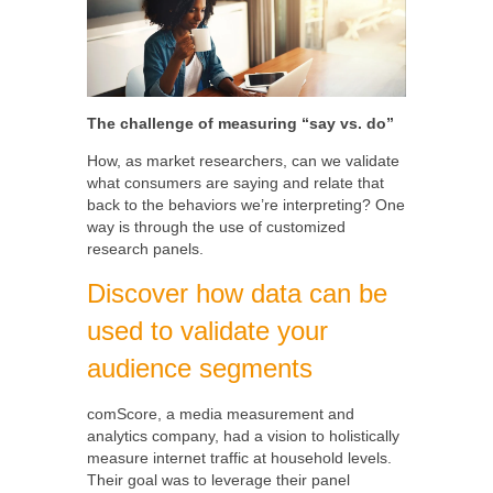
The challenge of measuring “say vs. do”
How, as market researchers, can we validate
what consumers are saying and relate that
back to the behaviors we’re interpreting? One
way is through the use of customized
research panels.
Discover how data can be
used to validate your
audience segments
comScore, a media measurement and
analytics company, had a vision to holistically
measure internet traffic at household levels.
Their goal was to leverage their panel