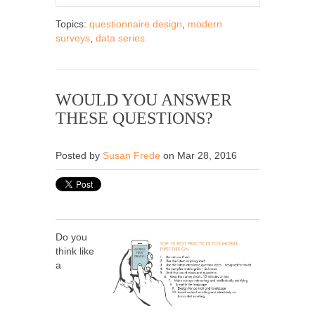
Topics:
questionnaire design
,
modern
surveys
,
data series
WOULD YOU ANSWER
THESE QUESTIONS?
Posted by
Susan Frede
on Mar 28, 2016
Do you
think like
a