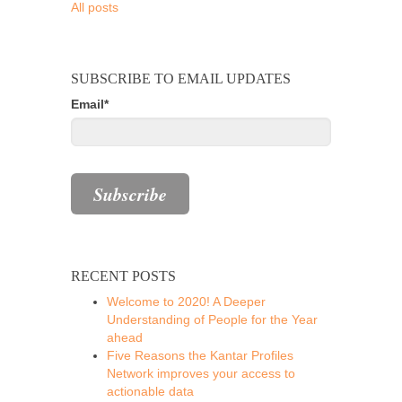
All posts
SUBSCRIBE TO EMAIL UPDATES
Email
*
RECENT POSTS
Welcome to 2020! A Deeper
Understanding of People for the Year
ahead
Five Reasons the Kantar Profiles
Network improves your access to
actionable data