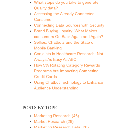
What steps do you take to generate
Quality data?
Accessing the Already Connected
Consumer
Connecting Data Sources with Security
Brand Buying Loyalty: What Makes
consumers Go Back Again and Again?
Selfies, Chatbots and the State of
Mobile Banking
Conjoints in Healthcare Research: Not
Always As Easy As ABC
How 5% Rotating Category Rewards
Programs Are Impacting Competing
Credit Cards
Using Chatbot Technology to Enhance
Audience Understanding
POSTS BY TOPIC
Marketing Research
(46)
Market Research
(28)
Marketing Research Data
(28)