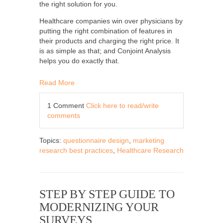
the right solution for you.
Healthcare companies win over physicians by
putting the right combination of features in
their products and charging the right price. It
is as simple as that; and Conjoint Analysis
helps you do exactly that.
Read More
1 Comment
Click here to read/write
comments
Topics:
questionnaire design
,
marketing
research best practices
,
Healthcare Research
STEP BY STEP GUIDE TO
MODERNIZING YOUR
SURVEYS