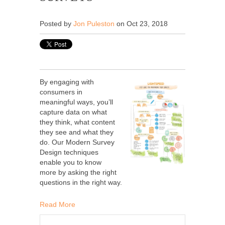
Posted by
Jon Puleston
on Oct 23, 2018
By engaging with
consumers in
meaningful ways, you’ll
capture data on what
they think, what content
they see and what they
do. Our Modern Survey
Design techniques
enable you to know
more by asking the right
questions in the right way.
Read More