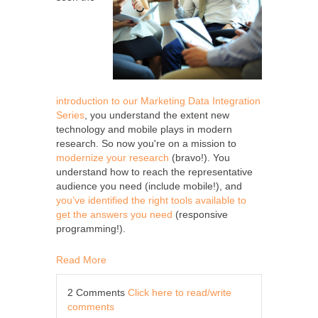
introduction to our Marketing Data Integration
Series
, you understand the extent new
technology and mobile plays in modern
research. So now you're on a mission to
modernize your research
(bravo!). You
understand how to reach the representative
audience you need (include mobile!), and
you’ve identified the right tools available to
get the answers you need
(responsive
programming!).
Read More
2 Comments
Click here to read/write
comments