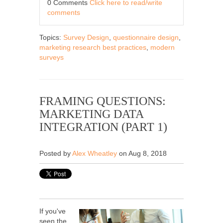
0 Comments
Click here to read/write
comments
Topics:
Survey Design
,
questionnaire design
,
marketing research best practices
,
modern
surveys
FRAMING QUESTIONS:
MARKETING DATA
INTEGRATION (PART 1)
Posted by
Alex Wheatley
on Aug 8, 2018
If you've
seen the