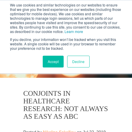
We use cookies and similar technologies on our websites to ensure
that we give you the best experience on our websites (including those
optimised for mobile devices). We use cookies and similar
technologies to manage login sessions, tell us which parts of our
websites people have visited and improve the speed/security of our
sites. By continuing to use this site, you consent to our use of cookies,
as described in our cookie notice.
Learn more
If you decline, your information won’t be tracked when you visit this
website. A single cookie will be used in your browser to remember
your preference not to be tracked.
KANTAR'S PROFILES
BLOG
Accept
Decline
CONJOINTS IN
HEALTHCARE
RESEARCH: NOT ALWAYS
AS EASY AS ABC