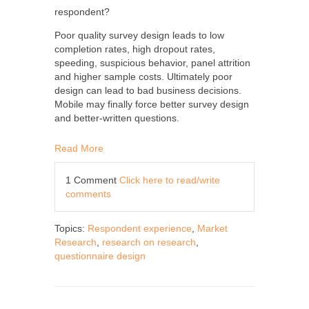
respondent?
Poor quality survey design leads to low
completion rates, high dropout rates,
speeding, suspicious behavior, panel attrition
and higher sample costs. Ultimately poor
design can lead to bad business decisions.
Mobile may finally force better survey design
and better-written questions.
Read More
1 Comment
Click here to read/write
comments
Topics:
Respondent experience
,
Market
Research
,
research on research
,
questionnaire design