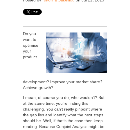
Posted by
Nikolina Sakelliou
on Jul 22, 2019
Do you
want to
optimise
your
product
development? Improve your market share?
Achieve growth?
I mean, of course you do, who wouldn’t? But,
at the same time, you’re finding this
challenging. You can’t
really pinpoint where
the gap lies and identify what the next steps
should be. Well, if that’s the case then keep
reading. Because Conjoint Analysis might be