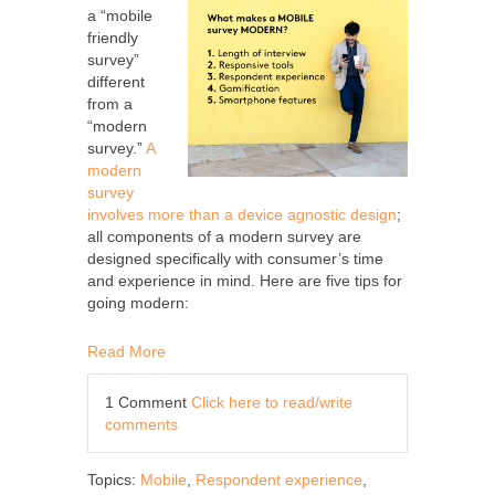
a “mobile
friendly
survey”
different
from a
“modern
survey.”
A
modern
survey
involves more than a device agnostic design
;
all components of a modern survey are
designed specifically with consumer’s time
and experience in mind. Here are five tips for
going modern:
Read More
1 Comment
Click here to read/write
comments
Topics:
Mobile
,
Respondent experience
,