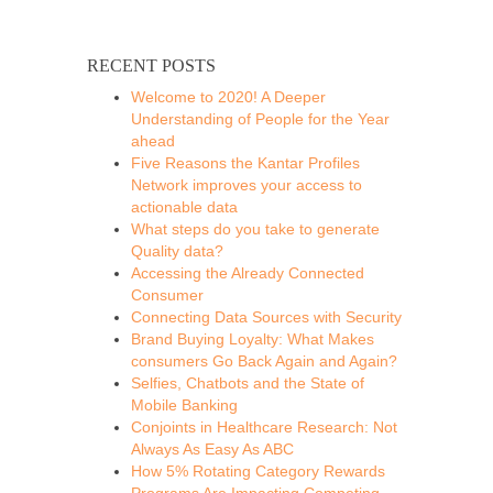
RECENT POSTS
Welcome to 2020! A Deeper
Understanding of People for the Year
ahead
Five Reasons the Kantar Profiles
Network improves your access to
actionable data
What steps do you take to generate
Quality data?
Accessing the Already Connected
Consumer
Connecting Data Sources with Security
Brand Buying Loyalty: What Makes
consumers Go Back Again and Again?
Selfies, Chatbots and the State of
Mobile Banking
Conjoints in Healthcare Research: Not
Always As Easy As ABC
How 5% Rotating Category Rewards
Programs Are Impacting Competing