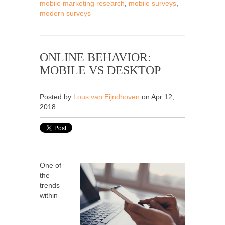
mobile marketing research
,
mobile surveys
,
modern surveys
ONLINE BEHAVIOR:
MOBILE VS DESKTOP
Posted by
Lous van Eijndhoven
on Apr 12,
2018
One of
the
trends
within