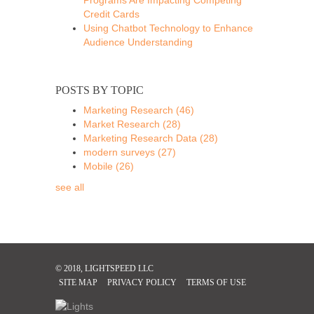
Credit Cards
Using Chatbot Technology to Enhance
Audience Understanding
POSTS BY TOPIC
Marketing Research
(46)
Market Research
(28)
Marketing Research Data
(28)
modern surveys
(27)
Mobile
(26)
see all
© 2018, LIGHTSPEED LLC
SITE MAP
PRIVACY POLICY
TERMS OF USE