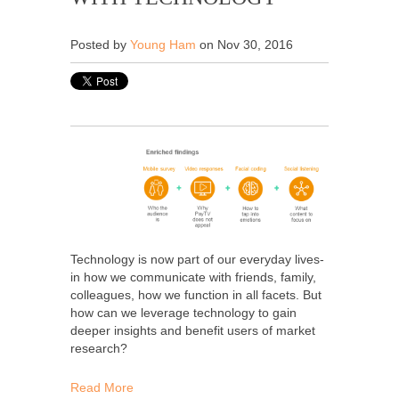
Posted by
Young Ham
on Nov 30, 2016
Technology is now part of our everyday lives-
in how we communicate with friends, family,
colleagues, how we function in all facets. But
how can we leverage technology to gain
deeper insights and benefit users of market
research?
Read More