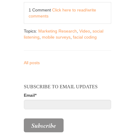
1 Comment
Click here to read/write
comments
Topics:
Marketing Research
,
Video
,
social
listening
,
mobile surveys
,
facial coding
All posts
SUBSCRIBE TO EMAIL UPDATES
Email
*