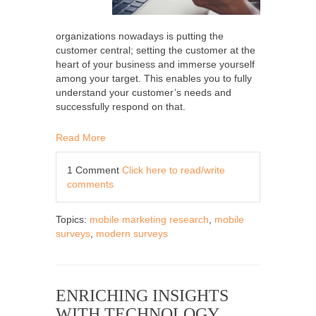
organizations nowadays is putting the
customer central; setting the customer at the
heart of your business and immerse yourself
among your target. This enables you to fully
understand your customer’s needs and
successfully respond on that.
Read More
1 Comment
Click here to read/write
comments
Topics:
mobile marketing research
,
mobile
surveys
,
modern surveys
ENRICHING INSIGHTS
WITH TECHNOLOGY