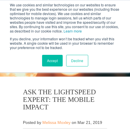
We use cookies and similar technologies on our websites to ensure
that we give you the best experience on our websites (including those
optimised for mobile devices). We use cookies and similar
technologies to manage login sessions, tell us which parts of our
websites people have visited and improve the speed/security of our
sites. By continuing to use this site, you consent to our use of cookies,
as described in our cookie notice.
Learn more
If you decline, your information won’t be tracked when you visit this
website. A single cookie will be used in your browser to remember
your preference not to be tracked.
KANTAR'S PROFILES
BLOG
Accept
Decline
ASK THE LIGHTSPEED
EXPERT: THE MOBILE
IMPACT
Posted by
Melissa Moxley
on Mar 21, 2019