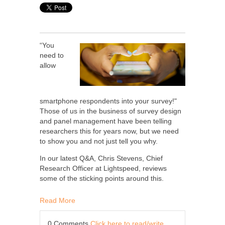
“You
need to
allow
smartphone respondents into your survey!"
Those of us in the business of survey design
and panel management have been telling
researchers this for years now, but we need
to show you and not just tell you why.
In our latest Q&A, Chris Stevens, Chief
Research Officer at Lightspeed, reviews
some of the sticking points around this.
Read More
0 Comments
Click here to read/write