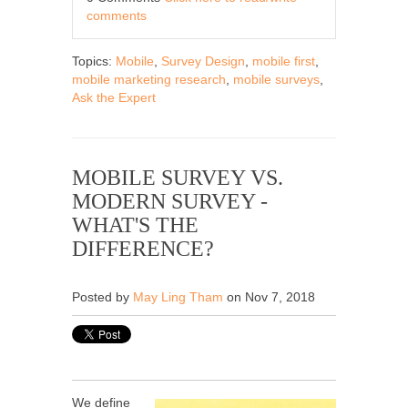
comments
Topics:
Mobile
,
Survey Design
,
mobile first
,
mobile marketing research
,
mobile surveys
,
Ask the Expert
MOBILE SURVEY VS.
MODERN SURVEY -
WHAT'S THE
DIFFERENCE?
Posted by
May Ling Tham
on Nov 7, 2018
We define