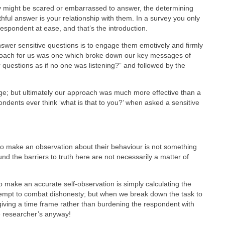
 might be scared or embarrassed to answer, the determining
thful answer is your relationship with them. In a survey you only
respondent at ease, and that’s the introduction.
nswer sensitive questions is to engage them emotively and firmly
proach for us was one which broke down our key messages of
 questions as if no one was listening?” and followed by the
ge; but ultimately our approach was much more effective than a
pondents ever think ‘what is that to you?’ when asked a sensitive
to make an observation about their behaviour is not something
und the barriers to truth here are not necessarily a matter of
 make an accurate self-observation is simply calculating the
tempt to combat dishonesty; but when we break down the task to
giving a time frame rather than burdening the respondent with
e researcher’s anyway!