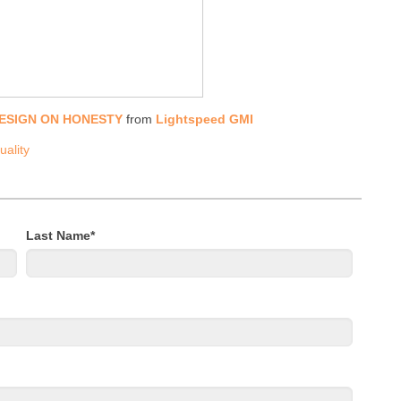
DESIGN ON HONESTY
from
Lightspeed GMI
uality
Last Name
*