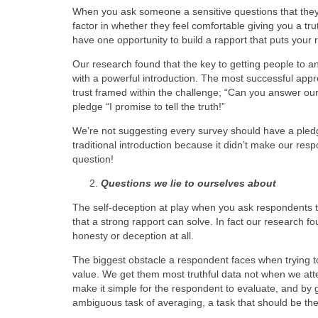
When you ask someone a sensitive questions that they
factor in whether they feel comfortable giving you a tru
have one opportunity to build a rapport that puts your 
Our research found that the key to getting people to a
with a powerful introduction. The most successful ap
trust framed within the challenge; “Can you answer our
pledge “I promise to tell the truth!”
We’re not suggesting every survey should have a pled
traditional introduction because it didn’t make our res
question!
Questions we lie to ourselves about
The self-deception at play when you ask respondents 
that a strong rapport can solve. In fact our research fo
honesty or deception at all.
The biggest obstacle a respondent faces when trying to
value. We get them most truthful data not when we at
make it simple for the respondent to evaluate, and by 
ambiguous task of averaging, a task that should be th