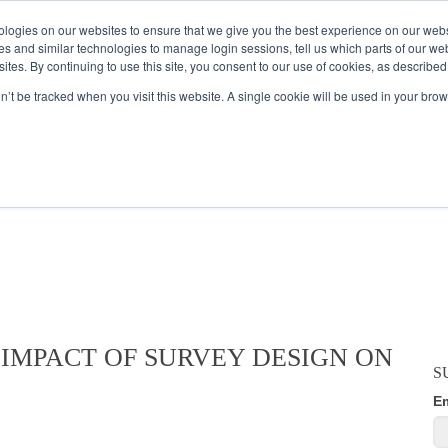
logies on our websites to ensure that we give you the best experience on our webs
es and similar technologies to manage login sessions, tell us which parts of our we
ites. By continuing to use this site, you consent to our use of cookies, as described
AMPLE AUDIENCES
RESEARCH SOLUTIONS
DATA SERVICES
on’t be tracked when you visit this website. A single cookie will be used in your b
ES BLOG
 IMPACT OF SURVEY DESIGN ON
S
E