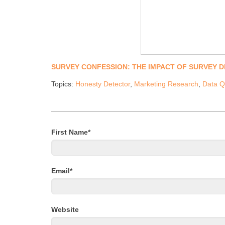
SURVEY CONFESSION: THE IMPACT OF SURVEY 
Topics:
Honesty Detector
,
Marketing Research
,
Data Q
First Name
*
Email
*
Website