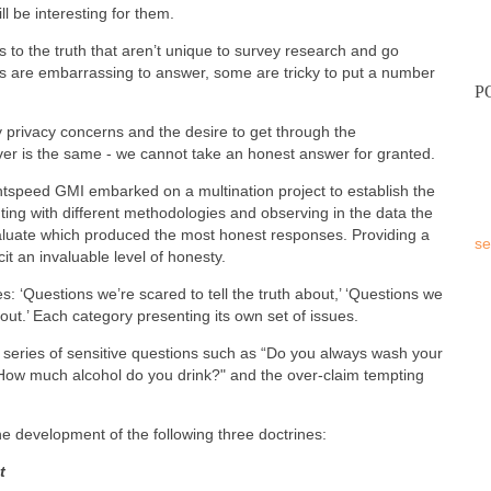
ill be interesting for them.
s to the truth that aren’t unique to survey research and go
 are embarrassing to answer, some are tricky to put a number
P
 privacy concerns and the desire to get through the
ver is the same - we cannot take an honest answer for granted.
ightspeed GMI embarked on a multination project to establish the
ng with different methodologies and observing in the data the
valuate which produced the most honest responses. Providing a
se
icit an invaluable level of honesty.
s: ‘Questions we’re scared to tell the truth about,’ ‘Questions we
out.’ Each category presenting its own set of issues.
 a series of sensitive questions such as “Do you always wash your
f "How much alcohol do you drink?" and the over-claim tempting
e development of the following three doctrines:
t