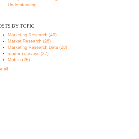
Understanding
OSTS BY TOPIC
Marketing Research
(46)
Market Research
(28)
Marketing Research Data
(28)
modern surveys
(27)
Mobile
(26)
e all