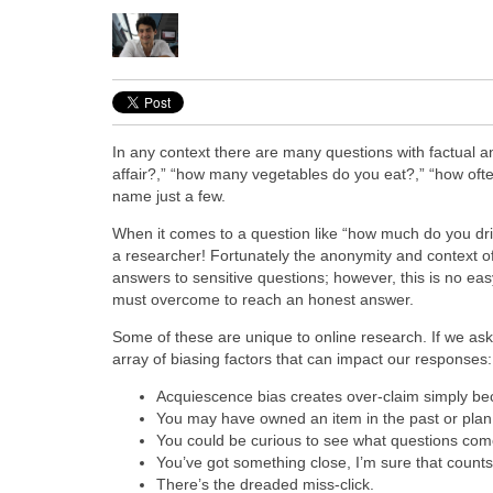
In any context there are many questions with factual a
affair?,” “how many vegetables do you eat?,” “how oft
name just a few.
When it comes to a question like “how much do you dri
a researcher! Fortunately the anonymity and context of 
answers to sensitive questions; however, this is no e
must overcome to reach an honest answer.
Some of these are unique to online research. If we ask
array of biasing factors that can impact our responses:
Acquiescence bias creates over-claim simply bec
You may have owned an item in the past or plan 
You could be curious to see what questions come 
You’ve got something close, I’m sure that coun
There’s the dreaded miss-click.