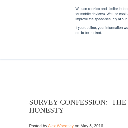
We use cookies and similar techno
for mobile devices). We use cooki
improve the speed/security of our s
HOME
S
If you decline, your information w
not to be tracked.
KANTAR'S PROFIL
SURVEY CONFESSION: THE
HONESTY
Posted by
Alex Wheatley
on May 3, 2016