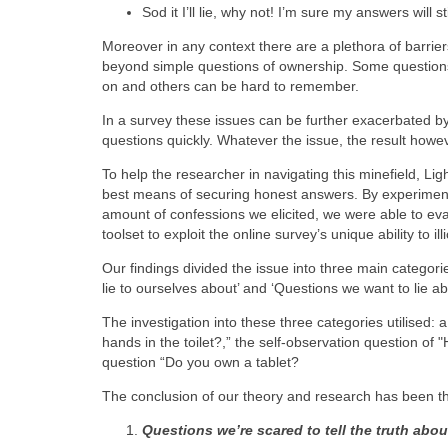
Sod it I’ll lie, why not! I’m sure my answers will st
Moreover in any context there are a plethora of barrier
beyond simple questions of ownership. Some questions
on and others can be hard to remember.
In a survey these issues can be further exacerbated by
questions quickly. Whatever the issue, the result howe
To help the researcher in navigating this minefield, L
best means of securing honest answers. By experimenti
amount of confessions we elicited, we were able to e
toolset to exploit the online survey’s unique ability to ill
Our findings divided the issue into three main categorie
lie to ourselves about’ and ‘Questions we want to lie ab
The investigation into these three categories utilised:
hands in the toilet?,” the self-observation question o
question “Do you own a tablet?
The conclusion of our theory and research has been th
Questions we’re scared to tell the truth abou