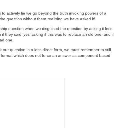
o actively lie we go beyond the truth invoking powers of a
the question without them realising we have asked it!
ship question when we disguised the question by asking it less
n if they said ‘yes’ asking if this was to replace an old one, and if
had one.
our question in a less direct form, we must remember to still
stion format which does not force an answer as component based