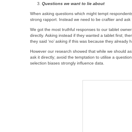
Questions we want to lie about
When asking questions which might tempt respondents t
strong rapport. Instead we need to be craftier and ask 
We got the most truthful responses to our tablet owner
directly. Asking instead if they wanted a tablet first; the
they said ‘no’ asking if this was because they already 
However our research showed that while we should ask 
ask it directly; avoid the temptation to utilise a que
selection biases strongly influence data.