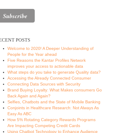
ECENT POSTS
Welcome to 2020! A Deeper Understanding of
People for the Year ahead
Five Reasons the Kantar Profiles Network
improves your access to actionable data
What steps do you take to generate Quality data?
Accessing the Already Connected Consumer
Connecting Data Sources with Security
Brand Buying Loyalty: What Makes consumers Go
Back Again and Again?
Selfies, Chatbots and the State of Mobile Banking
Conjoints in Healthcare Research: Not Always As
Easy As ABC
How 5% Rotating Category Rewards Programs
Are Impacting Competing Credit Cards
Using Chatbot Technology to Enhance Audience