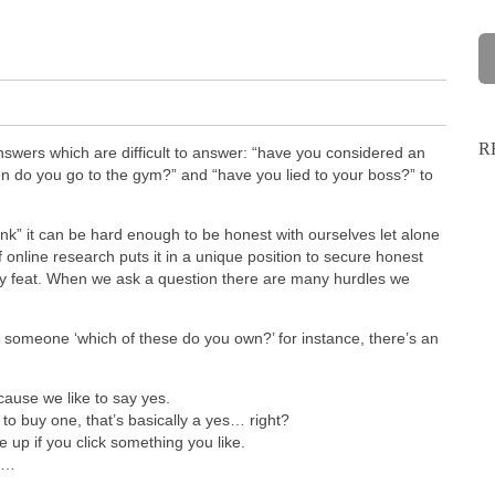
R
nswers which are difficult to answer: “have you considered an
en do you go to the gym?” and “have you lied to your boss?” to
nk” it can be hard enough to be honest with ourselves let alone
online research puts it in a unique position to secure honest
asy feat. When we ask a question there are many hurdles we
 someone ‘which of these do you own?’ for instance, there’s an
ause we like to say yes.
to buy one, that’s basically a yes… right?
up if you click something you like.
ts…