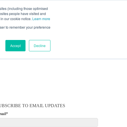
ites (including those optimised
bsites people have visited and
 in our cookie notice.
Learn more
MOBILE
RESOURCE CENTER
ABOUT US
rowser to remember your preference
Accept
Decline
UBSCRIBE TO EMAIL UPDATES
mail
*