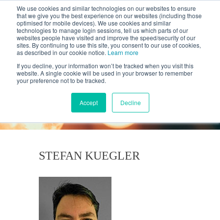
We use cookies and similar technologies on our websites to ensure
that we give you the best experience on our websites (including those
optimised for mobile devices). We use cookies and similar
technologies to manage login sessions, tell us which parts of our
websites people have visited and improve the speed/security of our
sites. By continuing to use this site, you consent to our use of cookies,
as described in our cookie notice.
Learn more
If you decline, your information won’t be tracked when you visit this
website. A single cookie will be used in your browser to remember
your preference not to be tracked.
KANTAR'S PROFILES
BLOG
Accept
Decline
STEFAN KUEGLER