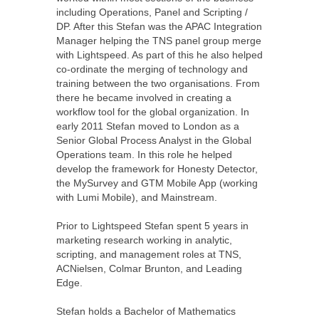
including Operations, Panel and Scripting /
DP. After this Stefan was the APAC Integration
Manager helping the TNS panel group merge
with Lightspeed. As part of this he also helped
co-ordinate the merging of technology and
training between the two organisations. From
there he became involved in creating a
workflow tool for the global organization. In
early 2011 Stefan moved to London as a
Senior Global Process Analyst in the Global
Operations team. In this role he helped
develop the framework for Honesty Detector,
the MySurvey and GTM Mobile App (working
with Lumi Mobile), and Mainstream.
Prior to Lightspeed Stefan spent 5 years in
marketing research working in analytic,
scripting, and management roles at TNS,
ACNielsen, Colmar Brunton, and Leading
Edge.
Stefan holds a Bachelor of Mathematics