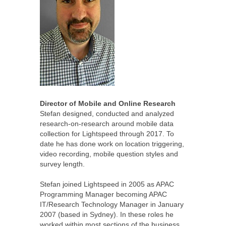
Director of Mobile and Online Research
Stefan designed, conducted and analyzed
research-on-research around mobile data
collection for Lightspeed through 2017. To
date he has done work on location triggering,
video recording, mobile question styles and
survey length.
Stefan joined Lightspeed in 2005 as APAC
Programming Manager becoming APAC
IT/Research Technology Manager in January
2007 (based in Sydney). In these roles he
worked within most sections of the business