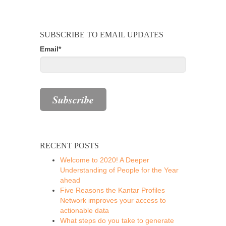
SUBSCRIBE TO EMAIL UPDATES
Email
*
RECENT POSTS
Welcome to 2020! A Deeper
Understanding of People for the Year
ahead
Five Reasons the Kantar Profiles
Network improves your access to
actionable data
What steps do you take to generate