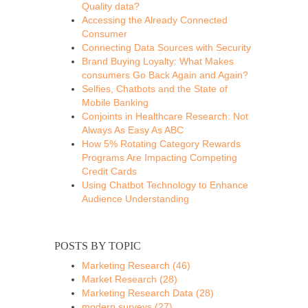
Quality data?
Accessing the Already Connected
Consumer
Connecting Data Sources with Security
Brand Buying Loyalty: What Makes
consumers Go Back Again and Again?
Selfies, Chatbots and the State of
Mobile Banking
Conjoints in Healthcare Research: Not
Always As Easy As ABC
How 5% Rotating Category Rewards
Programs Are Impacting Competing
Credit Cards
Using Chatbot Technology to Enhance
Audience Understanding
POSTS BY TOPIC
Marketing Research
(46)
Market Research
(28)
Marketing Research Data
(28)
modern surveys
(27)