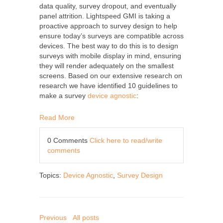
data quality, survey dropout, and eventually
panel attrition. Lightspeed GMI is taking a
proactive approach to survey design to help
ensure today’s surveys are compatible across
devices. The best way to do this is to design
surveys with mobile display in mind, ensuring
they will render adequately on the smallest
screens. Based on our extensive research on
research we have identified 10 guidelines to
make a survey
device agnostic
:
Read More
0 Comments
Click here to read/write
comments
Topics:
Device Agnostic
,
Survey Design
Previous
All posts