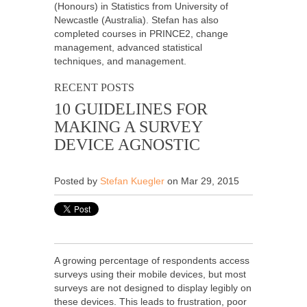
(Honours) in Statistics from University of
Newcastle (Australia). Stefan has also
completed courses in PRINCE2, change
management, advanced statistical
techniques, and management.
RECENT POSTS
10 GUIDELINES FOR
MAKING A SURVEY
DEVICE AGNOSTIC
Posted by
Stefan Kuegler
on Mar 29, 2015
A growing percentage of respondents access
surveys using their mobile devices, but most
surveys are not designed to display legibly on
these devices. This leads to frustration, poor