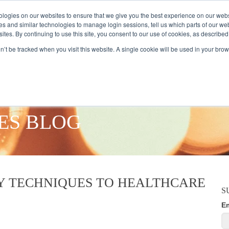
logies on our websites to ensure that we give you the best experience on our webs
es and similar technologies to manage login sessions, tell us which parts of our we
ites. By continuing to use this site, you consent to our use of cookies, as described
AMPLE AUDIENCES
RESEARCH SOLUTIONS
DATA SERVICES
on’t be tracked when you visit this website. A single cookie will be used in your b
ES BLOG
Y TECHNIQUES TO HEALTHCARE
S
E