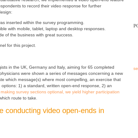
respondents to record their video response for further
design:
was inserted within the survey programming.
P
ible with mobile, tablet, laptop and desktop responses.
e of the business with great success.
nel for this project.
ts in the UK, Germany and Italy, aiming for 65 completed
se
 physicians were shown a series of messages concerning a new
te which message(s) where most compelling, an exercise that
 options: 1) a standard, written open-end response, 2) an
aking survey sections optional, we yield higher participation
which route to take.
ore conducting video open-ends in