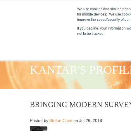
We use cookies and similar techno
for mobile devices). We use cooki
improve the speed/security of our s
HOME
S
If you decline, your information w
not to be tracked.
KANTAR'S PROFIL
BRINGING MODERN SURVE
Posted by
Stefan Cave
on Jul 26, 2018