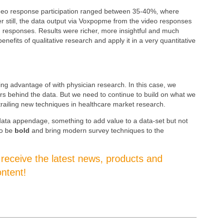
ideo response participation ranged between 35-40%, where
 still, the data output via Voxpopme from the video responses
responses. Results were richer, more insightful and much
fits of qualitative research and apply it in a very quantitative
ng advantage of with physician research. In this case, we
ors
behind the data. But w
e need to continue to build on what we
railing new techniques in healthcare market research.
data appendage, something to add value to a data-set but not
to be
bold
and bring modern survey techniques to the
o receive the latest news, products and
ntent!