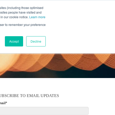
ites (including those optimised
bsites people have visited and
 in our cookie notice.
Learn more
MOBILE
RESOURCE CENTER
ABOUT US
rowser to remember your preference
Accept
Decline
UBSCRIBE TO EMAIL UPDATES
mail
*