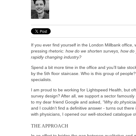
If you ever find yourself in the London Millbank office
pressing rhetoric:
how do we shorten surveys, how do 
rapidly changing industry?
Spend a bit more time in the office and you’ll take sto
by the 5th floor staircase. Who is this group of peopl
specialists.
I am proud to be working for Lightspeed Health, but oft
survey design? After all, we support a sector famously 
to my dear friend Google and asked,
“Why do physici
and I couldn’t find a definitive answer - turns out ther
with physicians, I opened our well-stocked catalogue 
THE APPROACH
In an effort to bridge the gap between qualitative and