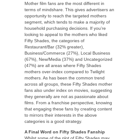
Mother film fans are the most different in
terms of mindshare. This gives advertisers an
opportunity to reach the targeted mothers
segment, which tends to make a majority of
household purchasing decisions. If you’re
looking to appeal to the mothers who liked
Fifty Shades, the categories of
Restaurant/Bar (32% greater),
Business/Commerce (27%), Local Business
(67%), New/Media (37%) and Uncategorized
(47%) are all areas where Fifty Shades
mothers over-index compared to Twilight
mothers. As has been the common trend
across all groups, these Fifty Shades mother
fans also under index on movies, suggesting
they generally are not as passionate about
films. From a franchise perspective, knowing
that engaging these fans by creating content
to mirrors their interests in the above
categories is a good strategy.
A Final Word on Fifty Shades Fanship
Whilst some of the plot of Fifty Shades may