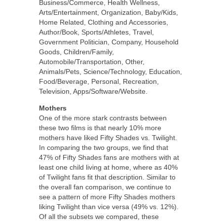
Business/Commerce, Health Wellness,
Arts/Entertainment, Organization, Baby/Kids,
Home Related, Clothing and Accessories,
Author/Book, Sports/Athletes, Travel,
Government Politician, Company, Household
Goods, Children/Family,
Automobile/Transportation, Other,
Animals/Pets, Science/Technology, Education,
Food/Beverage, Personal, Recreation,
Television, Apps/Software/Website.
Mothers
One of the more stark contrasts between
these two films is that nearly 10% more
mothers have liked Fifty Shades vs. Twilight.
In comparing the two groups, we find that
47% of Fifty Shades fans are mothers with at
least one child living at home, where as 40%
of Twilight fans fit that description. Similar to
the overall fan comparison, we continue to
see a pattern of more Fifty Shades mothers
liking Twilight than vice versa (49% vs. 12%).
Of all the subsets we compared, these