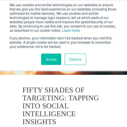
We use cookies and similar technologies on our websites to ensure
that we give you the best experience on our websites (including those
optimised for mobile devices). We use cookies and similar
technologies to manage login sessions, tell us which parts of our
websites people have visited and improve the speed/security of our
sites. By continuing to use this site, you consent to our use of cookies,
as described in our cookie notice.
Learn more
If you decline, your information won’t be tracked when you visit this
website. A single cookie will be used in your browser to remember
your preference not to be tracked.
KANTAR'S PROFILES
BLOG
Accept
Decline
FIFTY SHADES OF
TARGETING: TAPPING
INTO SOCIAL
INTELLIGENCE
INSIGHTS