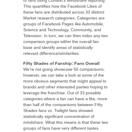
of fans using Context’s Mindshare reporting.
This quantifies how the Facebook Likes of
these fans are distributed across 33 distinct
Market research categories. Categories are
groups of Facebook Pages like Automobile,
Science and Technology, Community, and
Television. In turn, we can then index any two
comparison groups within the overall fan
base and identify areas of statistically
relevant difference/similarities.
Fifty Shades of Fanship: Fans Overall
We’re not going showcase 50 comparisons;
however, we can take a look at some of the
more obvious segments that might appeal to
brands and other interested parties hoping to
leverage the franchise. Out of 33 possible
categories where a fan can have a like, more
than half of the comparisons between Fifty
Shades fans vs. Twilight fans showed
statistically significant concentration of
mindshare. What this means is that these two
groups of fans have very different tastes.