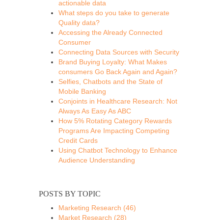
actionable data
What steps do you take to generate
Quality data?
Accessing the Already Connected
Consumer
Connecting Data Sources with Security
Brand Buying Loyalty: What Makes
consumers Go Back Again and Again?
Selfies, Chatbots and the State of
Mobile Banking
Conjoints in Healthcare Research: Not
Always As Easy As ABC
How 5% Rotating Category Rewards
Programs Are Impacting Competing
Credit Cards
Using Chatbot Technology to Enhance
Audience Understanding
POSTS BY TOPIC
Marketing Research
(46)
Market Research
(28)