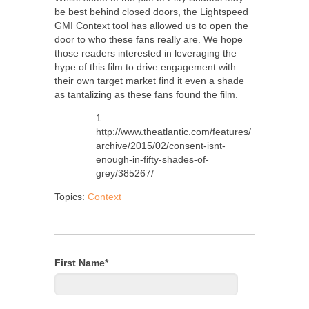
be best behind closed doors, the Lightspeed
GMI Context tool has allowed us to open the
door to who these fans really are. We hope
those readers interested in leveraging the
hype of this film to drive engagement with
their own target market find it even a shade
as tantalizing as these fans found the film.
1.
http://www.theatlantic.com/features/
archive/2015/02/consent-isnt-
enough-in-fifty-shades-of-
grey/385267/
Topics:
Context
First Name
*