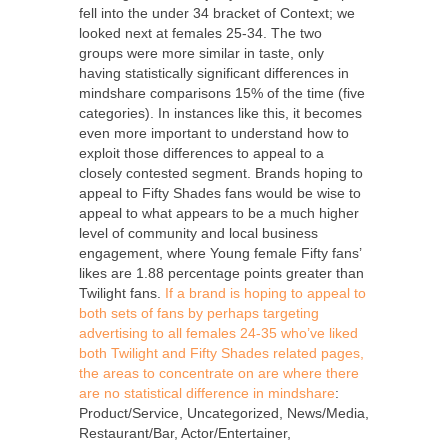
fell into the under 34 bracket of Context; we
looked next at females 25-34. The two
groups were more similar in taste, only
having statistically significant differences in
mindshare comparisons 15% of the time (five
categories). In instances like this, it becomes
even more important to understand how to
exploit those differences to appeal to a
closely contested segment. Brands hoping to
appeal to Fifty Shades fans would be wise to
appeal to what appears to be a much higher
level of community and local business
engagement, where Young female Fifty fans’
likes are 1.88 percentage points greater than
Twilight fans.
If a brand is hoping to appeal to
both sets of fans by perhaps targeting
advertising to all females 24-35 who’ve liked
both Twilight and Fifty Shades related pages,
the areas to concentrate on are where there
are no statistical difference in mindshare
:
Product/Service, Uncategorized, News/Media,
Restaurant/Bar, Actor/Entertainer,