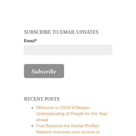
SUBSCRIBE TO EMAIL UPDATES
Email
*
RECENT POSTS
Welcome to 2020! A Deeper
Understanding of People for the Year
ahead
Five Reasons the Kantar Profiles
Network improves your access to