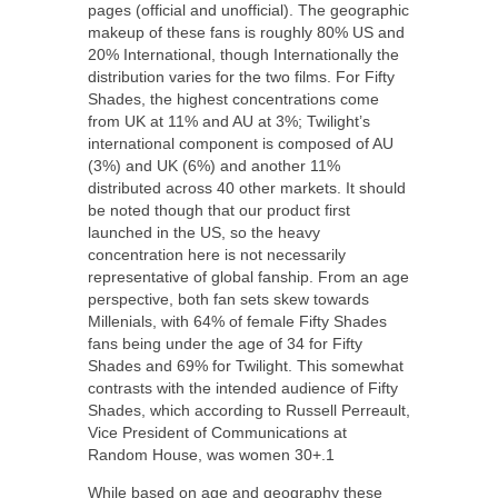
pages (official and unofficial). The geographic
makeup of these fans is roughly 80% US and
20% International, though Internationally the
distribution varies for the two films. For Fifty
Shades, the highest concentrations come
from UK at 11% and AU at 3%; Twilight’s
international component is composed of AU
(3%) and UK (6%) and another 11%
distributed across 40 other markets. It should
be noted though that our product first
launched in the US, so the heavy
concentration here is not necessarily
representative of global fanship. From an age
perspective, both fan sets skew towards
Millenials, with 64% of female Fifty Shades
fans being under the age of 34 for Fifty
Shades and 69% for Twilight. This somewhat
contrasts with the intended audience of Fifty
Shades, which according to Russell Perreault,
Vice President of Communications at
Random House, was women 30+.1
While based on age and geography these