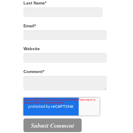
Last Name
*
Email
*
Website
Comment
*