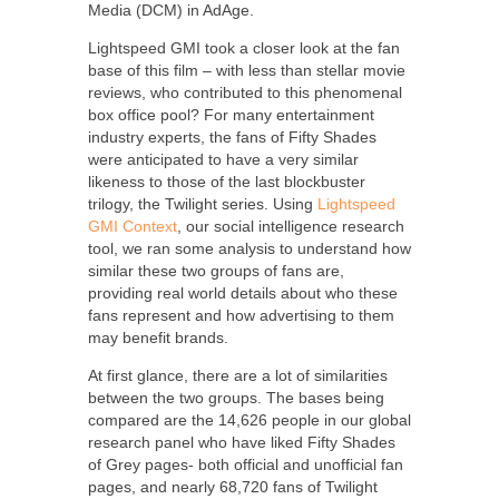
Media (DCM) in AdAge.
Lightspeed GMI took a closer look at the fan
base of this film – with less than stellar movie
reviews, who contributed to this phenomenal
box office pool? For many entertainment
industry experts, the fans of Fifty Shades
were anticipated to have a very similar
likeness to those of the last blockbuster
trilogy, the Twilight series. Using
Lightspeed
GMI Context
, our social intelligence research
tool, we ran some analysis to understand how
similar these two groups of fans are,
providing real world details about who these
fans represent and how advertising to them
may benefit brands.
At first glance, there are a lot of similarities
between the two groups. The bases being
compared are the 14,626 people in our global
research panel who have liked Fifty Shades
of Grey pages- both official and unofficial fan
pages, and nearly 68,720 fans of Twilight