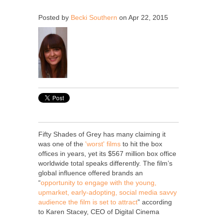
Posted by
Becki Southern
on Apr 22, 2015
Fifty Shades of Grey has many claiming it
was one of the
'worst' films
to hit the box
offices in years, yet its $567 million box office
worldwide total speaks differently. The film’s
global influence offered brands an
“
opportunity to engage with the young,
upmarket, early-adopting, social media savvy
audience the film is set to attract
” according
to Karen Stacey, CEO of Digital Cinema