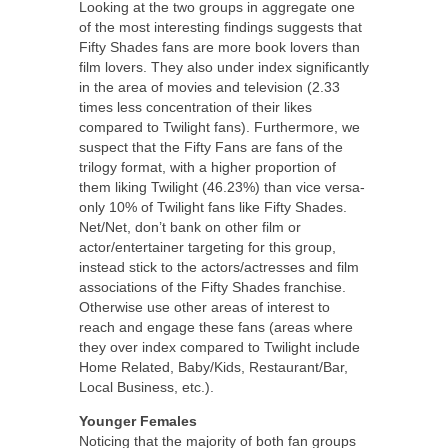
Looking at the two groups in aggregate one
of the most interesting findings suggests that
Fifty Shades fans are more book lovers than
film lovers. They also under index significantly
in the area of movies and television (2.33
times less concentration of their likes
compared to Twilight fans). Furthermore, we
suspect that the Fifty Fans are fans of the
trilogy format, with a higher proportion of
them liking Twilight (46.23%) than vice versa-
only 10% of Twilight fans like Fifty Shades.
Net/Net, don’t bank on other film or
actor/entertainer targeting for this group,
instead stick to the actors/actresses and film
associations of the Fifty Shades franchise.
Otherwise use other areas of interest to
reach and engage these fans (areas where
they over index compared to Twilight include
Home Related, Baby/Kids, Restaurant/Bar,
Local Business, etc.).
Younger Females
Noticing that the majority of both fan groups