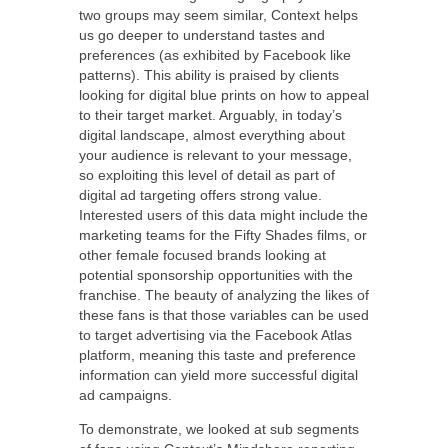
two groups may seem similar, Context helps
us go deeper to understand tastes and
preferences (as exhibited by Facebook like
patterns). This ability is praised by clients
looking for digital blue prints on how to appeal
to their target market. Arguably, in today’s
digital landscape, almost everything about
your audience is relevant to your message,
so exploiting this level of detail as part of
digital ad targeting offers strong value.
Interested users of this data might include the
marketing teams for the Fifty Shades films, or
other female focused brands looking at
potential sponsorship opportunities with the
franchise. The beauty of analyzing the likes of
these fans is that those variables can be used
to target advertising via the Facebook Atlas
platform, meaning this taste and preference
information can yield more successful digital
ad campaigns.
To demonstrate, we looked at sub segments