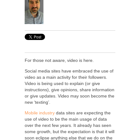
For those not aware, video is here.
Social media sites have embraced the use of
video as a main activity for their followers.
Video is being used to explain (or give
instructions), give opinions, share information
or give updates. Video may soon become the
new ‘texting’.
Mobile industry
data sites are expecting the
use of video to be the main usage of data
over the next few years. It already has seen
some growth, but the expectation is that it will
soon eclipse anything else that we do on the