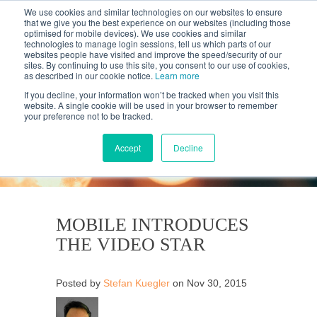
We use cookies and similar technologies on our websites to ensure
that we give you the best experience on our websites (including those
optimised for mobile devices). We use cookies and similar
technologies to manage login sessions, tell us which parts of our
websites people have visited and improve the speed/security of our
sites. By continuing to use this site, you consent to our use of cookies,
as described in our cookie notice.
Learn more
If you decline, your information won’t be tracked when you visit this
website. A single cookie will be used in your browser to remember
your preference not to be tracked.
KANTAR'S PROFILES
BLOG
Accept
Decline
MOBILE INTRODUCES
THE VIDEO STAR
Posted by
Stefan Kuegler
on Nov 30, 2015