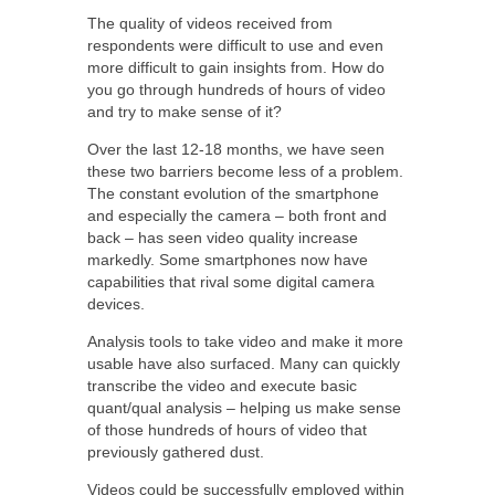
The quality of videos received from
respondents were difficult to use and even
more difficult to gain insights from. How do
you go through hundreds of hours of video
and try to make sense of it?
Over the last 12-18 months, we have seen
these two barriers become less of a problem.
The constant evolution of the smartphone
and especially the camera – both front and
back – has seen video quality increase
markedly. Some smartphones now have
capabilities that rival some digital camera
devices.
Analysis tools to take video and make it more
usable have also surfaced. Many can quickly
transcribe the video and execute basic
quant/qual analysis – helping us make sense
of those hundreds of hours of video that
previously gathered dust.
Videos could be successfully employed within