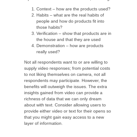
Context – how are the products used?
Habits – what are the real habits of
people and how do products fit into
those habits?
Verification – show that products are in
the house and that they are used
Demonstration – how are products
really used?
Not all respondents want to or are willing to
supply video responses; from potential costs
to not liking themselves on camera, not all
respondents may participate. However, the
benefits will outweigh the issues. The extra
insights gained from video can provide a
richness of data that we can only dream
about with text. Consider allowing users to
provide either video or text for their opens so
that you might gain easy access to a new
layer of information.