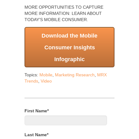
MORE OPPORTUNITIES TO CAPTURE
MORE INFORMATION: LEARN ABOUT
TODAY'S MOBILE CONSUMER.
Download the Mobile
Consumer Insights
Infographic
Topics:
Mobile
,
Marketing Research
,
MRX
Trends
,
Video
First Name
*
Last Name
*