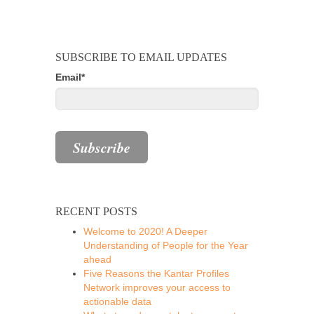
SUBSCRIBE TO EMAIL UPDATES
Email
*
RECENT POSTS
Welcome to 2020! A Deeper
Understanding of People for the Year
ahead
Five Reasons the Kantar Profiles
Network improves your access to
actionable data