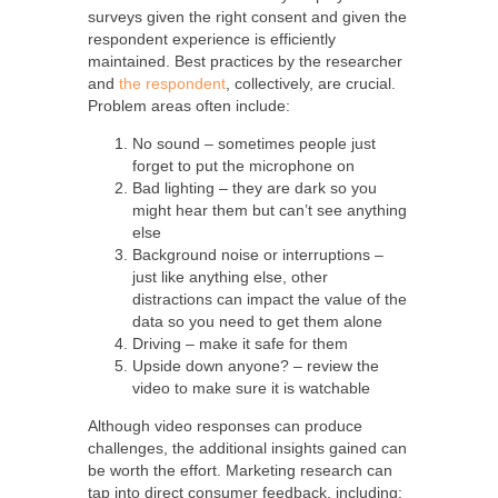
surveys given the right consent and given the
respondent experience is efficiently
maintained. Best practices by the researcher
and
the respondent
, collectively, are crucial.
Problem areas often include:
No sound – sometimes people just
forget to put the microphone on
Bad lighting – they are dark so you
might hear them but can’t see anything
else
Background noise or interruptions –
just like anything else, other
distractions can impact the value of the
data so you need to get them alone
Driving – make it safe for them
Upside down anyone? – review the
video to make sure it is watchable
Although video responses can produce
challenges, the additional insights gained can
be worth the effort. Marketing research can
tap into direct consumer feedback, including: