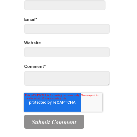
Email
*
Website
Comment
*