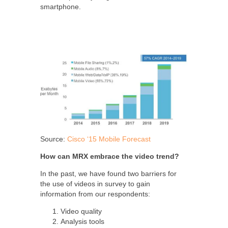
smartphone.
Source:
Cisco ‘15 Mobile Forecast
How can MRX embrace the video trend?
In the past, we have found two barriers for
the use of videos in survey to gain
information from our respondents:
Video quality
Analysis tools