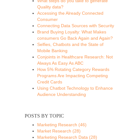
What steps do you take to generate
Quality data?
Accessing the Already Connected
Consumer
Connecting Data Sources with Security
Brand Buying Loyalty: What Makes
consumers Go Back Again and Again?
Selfies, Chatbots and the State of
Mobile Banking
Conjoints in Healthcare Research: Not
Always As Easy As ABC
How 5% Rotating Category Rewards
Programs Are Impacting Competing
Credit Cards
Using Chatbot Technology to Enhance
Audience Understanding
POSTS BY TOPIC
Marketing Research
(46)
Market Research
(28)
Marketing Research Data
(28)