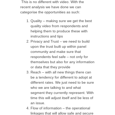
This is no different with video. With the
recent analysis we have done we can
categorise the opportunities as such:
Quality – making sure we get the best
quality video from respondents and
helping them to produce these with
instructions and tips
Privacy and Trust – we need to build
upon the trust built up within panel
community and make sure that
respondents feel safe – not only for
themselves but also for any information
or data that they provide
Reach – with all new things there can
be a tendency for different to adopt at
different rates. We just need to be sure
who we are talking to and what
segment they currently represent. With
time this will adjust itself and be less of
an issue.
Flow of information – the operational
linkages that will allow safe and secure