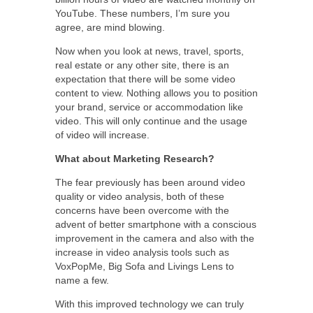
YouTube. These numbers, I’m sure you
agree, are mind blowing.
Now when you look at news, travel, sports,
real estate or any other site, there is an
expectation that there will be some video
content to view. Nothing allows you to position
your brand, service or accommodation like
video. This will only continue and the usage
of video will increase.
What about Marketing Research?
The fear previously has been around video
quality or video analysis, both of these
concerns have been overcome with the
advent of better smartphone with a conscious
improvement in the camera and also with the
increase in video analysis tools such as
VoxPopMe, Big Sofa and Livings Lens to
name a few.
With this improved technology we can truly