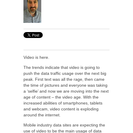
Video is here.
The trends indicate that video is going to
push the data traffic usage over the next big
peak. First text was all the rage, then came
the time of pictures and everyone was taking
a ‘selfie’ and now we are moving into the next
age of content – the video age. With the
increased abilities of smartphones, tablets
and webcam, video content is exploding
around the internet.
Mobile industry data sites are expecting the
use of video to be the main usage of data