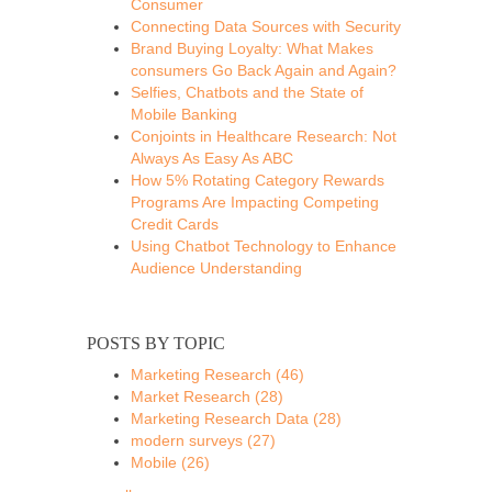
Consumer
Connecting Data Sources with Security
Brand Buying Loyalty: What Makes
consumers Go Back Again and Again?
Selfies, Chatbots and the State of
Mobile Banking
Conjoints in Healthcare Research: Not
Always As Easy As ABC
How 5% Rotating Category Rewards
Programs Are Impacting Competing
Credit Cards
Using Chatbot Technology to Enhance
Audience Understanding
POSTS BY TOPIC
Marketing Research
(46)
Market Research
(28)
Marketing Research Data
(28)
modern surveys
(27)
Mobile
(26)