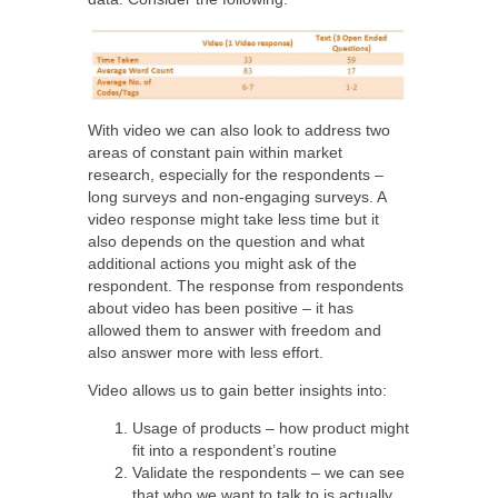
With video we can also look to address two
areas of constant pain within market
research, especially for the respondents –
long surveys and non-engaging surveys. A
video response might take less time but it
also depends on the question and what
additional actions you might ask of the
respondent. The response from respondents
about video has been positive – it has
allowed them to answer with freedom and
also answer more with less effort.
Video allows us to gain better insights into:
Usage of products – how product might
fit into a respondent’s routine
Validate the respondents – we can see
that who we want to talk to is actually