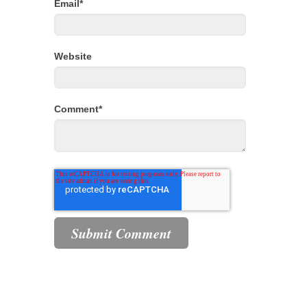
Email
*
Website
Comment
*