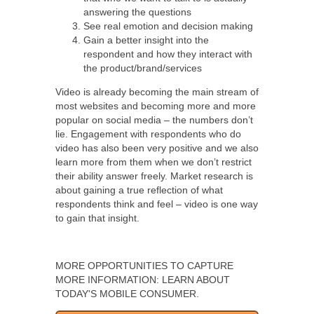
answering the questions
See real emotion and decision making
Gain a better insight into the
respondent and how they interact with
the product/brand/services
Video is already becoming the main stream of
most websites and becoming more and more
popular on social media – the numbers don’t
lie. Engagement with respondents who do
video has also been very positive and we also
learn more from them when we don’t restrict
their ability answer freely. Market research is
about gaining a true reflection of what
respondents think and feel – video is one way
to gain that insight.
MORE OPPORTUNITIES TO CAPTURE
MORE INFORMATION: LEARN ABOUT
TODAY'S MOBILE CONSUMER.