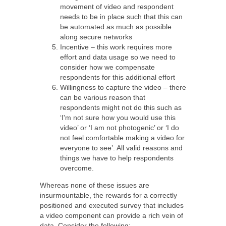
movement of video and respondent
needs to be in place such that this can
be automated as much as possible
along secure networks
Incentive – this work requires more
effort and data usage so we need to
consider how we compensate
respondents for this additional effort
Willingness to capture the video – there
can be various reason that
respondents might not do this such as
‘I'm not sure how you would use this
video’ or ‘
I am not photogenic’ or ‘I do
not feel comfortable making a video for
everyone to see’. All valid reasons and
things we have to help respondents
overcome.
Whereas none of these issues are
insurmountable, the rewards for a correctly
positioned and executed survey that includes
a video component can provide a rich vein of
data.
Consider the following: