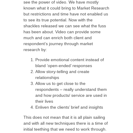
see the power of video. We have mostly
known what it could bring to Market Research
but restrictions and time have not enabled us
to see its true potential. Now with the
shackles released we can see what the fuss
has been about. Video can provide some
much and can enrich both client and
respondent’s journey through market
research by:
Provide emotional content instead of
bland ‘open-ended’ responses
Allow story-telling and create
relationships
Allow us to get close to the
respondents – really understand them
and how products/ service are used in
their lives
Enliven the clients’ brief and insights
This does not mean that it is all plain sailing
and with all new techniques there is a time of
initial teething that we need to work through.