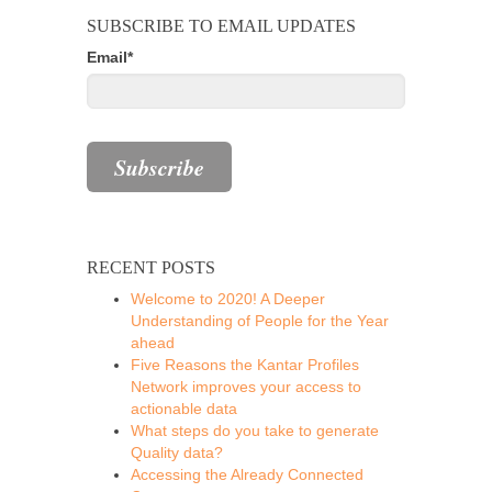
SUBSCRIBE TO EMAIL UPDATES
Email
*
RECENT POSTS
Welcome to 2020! A Deeper
Understanding of People for the Year
ahead
Five Reasons the Kantar Profiles
Network improves your access to
actionable data
What steps do you take to generate
Quality data?
Accessing the Already Connected