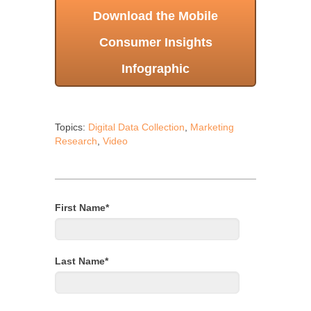
Download the Mobile
Consumer Insights
Infographic
Topics:
Digital Data Collection
,
Marketing
Research
,
Video
First Name
*
Last Name
*