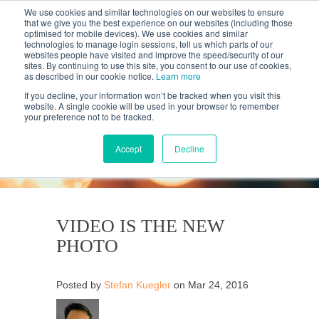
We use cookies and similar technologies on our websites to ensure
that we give you the best experience on our websites (including those
optimised for mobile devices). We use cookies and similar
technologies to manage login sessions, tell us which parts of our
websites people have visited and improve the speed/security of our
sites. By continuing to use this site, you consent to our use of cookies,
as described in our cookie notice.
Learn more
If you decline, your information won’t be tracked when you visit this
website. A single cookie will be used in your browser to remember
your preference not to be tracked.
KANTAR'S PROFILES
BLOG
Accept
Decline
VIDEO IS THE NEW
PHOTO
Posted by
Stefan Kuegler
on Mar 24, 2016