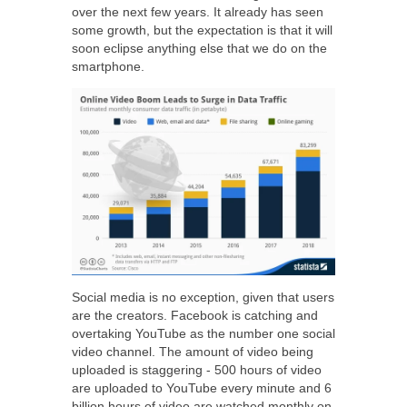
over the next few years. It already has seen
some growth, but the expectation is that it will
soon eclipse anything else that we do on the
smartphone.
Social media is no exception, given that users
are the creators. Facebook is catching and
overtaking YouTube as the number one social
video channel. The amount of video being
uploaded is staggering -
500 hours of video
are uploaded to YouTube every minute and 6
billion hours of video are watched monthly on