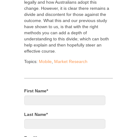
legally and how Australians adopt this
change. However, it is clear there remains a
divide and discontent for those against the
outcome. What this and our previous study
have shown to us, is that with the right
methods you can add a depth of
understanding to this divide; which can both
help explain and then hopefully steer an
effective course.
Topics:
Mobile
,
Market Research
First Name
*
Last Name
*