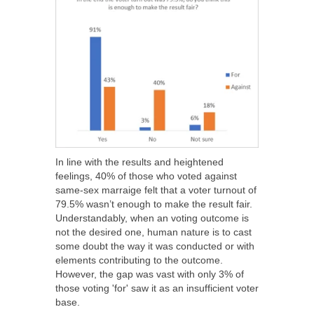
In line with the results and heightened
feelings, 40% of those who voted against
same-sex marraige felt that a voter turnout of
79.5% wasn’t enough to make the result fair.
Understandably, when an voting outcome is
not the desired one, human nature is to cast
some doubt the way it was conducted or with
elements contributing to the outcome.
However, the gap was vast with only 3% of
those voting 'for' saw it as an insufficient voter
base.