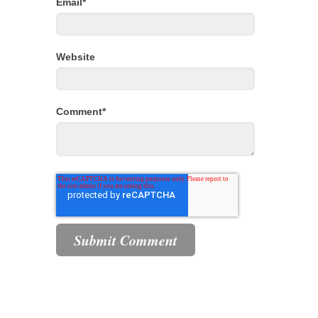
Email
*
Website
Comment
*