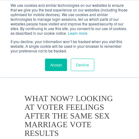
We use cookies and similar technologies on our websites to ensure
that we give you the best experience on our websites (including those
optimised for mobile devices). We use cookies and similar
technologies to manage login sessions, tell us which parts of our
websites people have visited and improve the speed/security of our
sites. By continuing to use this site, you consent to our use of cookies,
as described in our cookie notice.
Learn more
If you decline, your information won’t be tracked when you visit this
website. A single cookie will be used in your browser to remember
your preference not to be tracked.
KANTAR'S PROFILES
BLOG
Accept
Decline
WHAT NOW? LOOKING
AT VOTER FEELINGS
AFTER THE SAME SEX
MARRIAGE VOTE
RESULTS