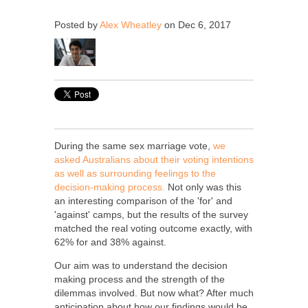
Posted by
Alex Wheatley
on Dec 6, 2017
During the same sex marriage vote,
we
asked Australians about their voting intentions
as well as surrounding feelings to the
decision-making process.
Not only was this
an interesting comparison of the 'for' and
'against' camps, but the results of the survey
matched the real voting outcome exactly, with
62% for and 38% against.
Our aim was to understand the decision
making process and the strength of the
dilemmas involved
. But now what?
After much
anticipation about how our findings would be