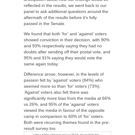
reflected in the results
, we went back to our
panel to ask additional questions around the
aftermath of the results before it's fully
passed in the Senate.
We found that both 'for' and 'against' voters
showed conviction in their decision, with 90%
and 93% respectively saying they had no
doubts after sending off their postal vote, and
95% and 91% saying they would vote the
same again today.
Difference arose, however, in the levels of
passion felt by 'against' voters (84%) who
seemed more so than 'for' voters (73%).
‘Against’ voters also felt there was
significantly more bias from the media at 66%
vs 26%, and 95% of the 'against' voters
viewed the media in favour of the opposite
camp in comparison to 60% of ‘for’ voters.
Both were recurring themes found in the pre-
result survey too.