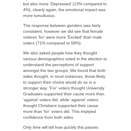
but also more ‘Depressed’ (13% compared to
4%); clearly again, the emotional impact was
more tumultuous.
The response between genders was fairly
consistent, however we did see that female
voteres 'for' were more 'Excited' than male
voters (71% compared to 58%).
We also asked people how they thought
various demographics voted in the election to
understand the perceptions of support
amongst the two groups. We found that both
sides thought, in most instances, those likely
to support their choice would do so in a
stronger way. 'For' voters thought University
Graduates supported their cause more than
'against' voters did, while 'against' voters
thought Christians supported their cause
more than 'for' voters did. This implyied
confidence from both sides.
Only time will tell how quickly this passes