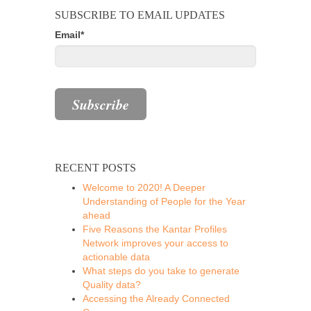
SUBSCRIBE TO EMAIL UPDATES
Email
*
RECENT POSTS
Welcome to 2020! A Deeper
Understanding of People for the Year
ahead
Five Reasons the Kantar Profiles
Network improves your access to
actionable data
What steps do you take to generate
Quality data?
Accessing the Already Connected