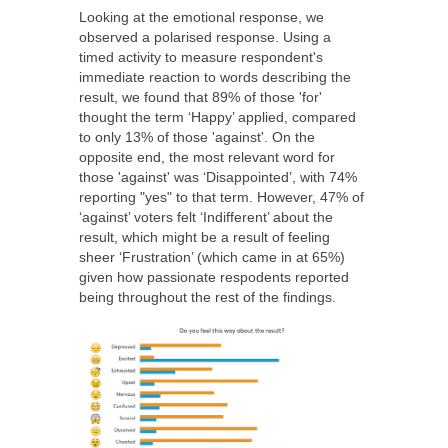
Looking at the emotional response, we
observed a polarised response. Using a
timed activity to measure respondent's
immediate reaction to words describing the
result, we found that 89% of those 'for'
thought the term ‘Happy’ applied, compared
to only 13% of those 'against'. On the
opposite end, the most relevant word for
those 'against' was ‘Disappointed’, with 74%
reporting "yes" to that term. However, 47% of
‘against’ voters felt ‘Indifferent’ about the
result, which might be a result of feeling
sheer ‘Frustration’ (which came in at 65%)
given how passionate respodents reported
being throughout the rest of the findings.