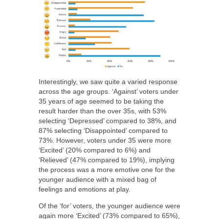
Interestingly, we saw quite a varied response
across the age groups. ‘Against’ voters under
35 years of age seemed to be taking the
result harder than the over 35s, with 53%
selecting ‘Depressed’ compared to 38%, and
87% selecting ‘Disappointed’ compared to
73%. However, voters under 35 were more
‘Excited’ (20% compared to 6%) and
‘Relieved’ (47% compared to 19%), implying
the process was a more emotive one for the
younger audience with a mixed bag of
feelings and emotions at play.
Of the ‘for’ voters, the younger audience were
again more ‘Excited’ (73% compared to 65%),