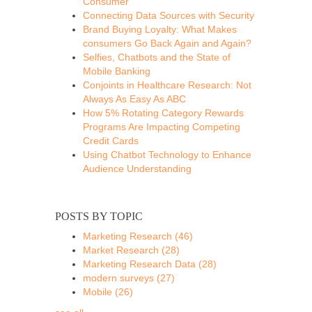
Consumer
Connecting Data Sources with Security
Brand Buying Loyalty: What Makes
consumers Go Back Again and Again?
Selfies, Chatbots and the State of
Mobile Banking
Conjoints in Healthcare Research: Not
Always As Easy As ABC
How 5% Rotating Category Rewards
Programs Are Impacting Competing
Credit Cards
Using Chatbot Technology to Enhance
Audience Understanding
POSTS BY TOPIC
Marketing Research
(46)
Market Research
(28)
Marketing Research Data
(28)
modern surveys
(27)
Mobile
(26)