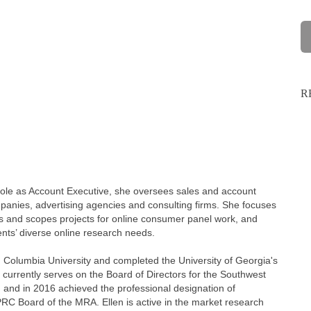
R
 role as Account Executive, she oversees sales and account
ompanies, advertising agencies and consulting firms. She focuses
nes and scopes projects for online consumer panel work, and
ients’ diverse online research needs.
 Columbia University and completed the University of Georgia's
 currently serves on the Board of Directors for the Southwest
and in 2016 achieved the professional designation of
PRC Board of the MRA. Ellen is active in the market research