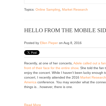
Topics:
Online Sampling
,
Market Research
HELLO FROM THE MOBILE SI
Posted by
Ellen Pieper
on Aug 8, 2016
Recently, at one of her concerts,
Adele called out a fan
front of their face for the entire show
. She told the fan
enjoy the concert. While I haven’t been lucky enough to
concert, I recently attended the 2016
Market Research 
America
conference. You may wonder what the connec
things is…however, there is one.
Read More