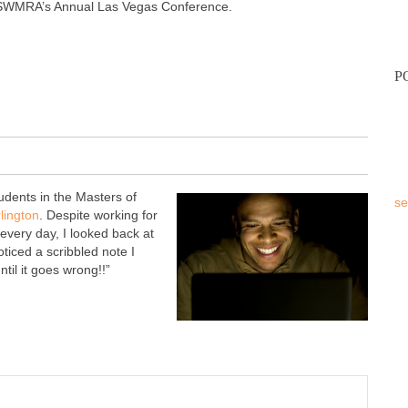
 SWMRA’s Annual Las Vegas Conference.
P
tudents in the Masters of
se
rlington
. Despite working for
every day, I looked back at
oticed a scribbled note I
til it goes wrong!!”