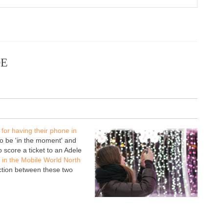
DE
 for having their phone in
 to be 'in the moment' and
 score a ticket to an Adele
in the Mobile World North
tion between these two