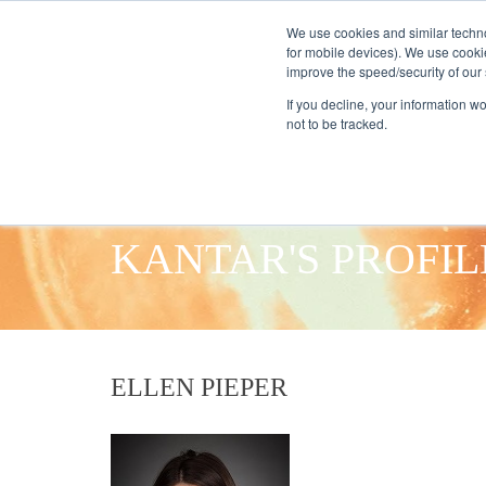
We use cookies and similar techno
for mobile devices). We use cooki
improve the speed/security of our s
HOME
S
If you decline, your information w
not to be tracked.
KANTAR'S PROFIL
ELLEN PIEPER