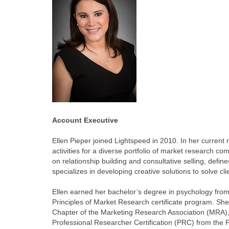
Account Executive
Ellen Pieper joined Lightspeed in 2010. In her current
activities for a diverse portfolio of market research c
on relationship building and consultative selling, defi
specializes in developing creative solutions to solve cl
Ellen earned her bachelor’s degree in psychology from
Principles of Market Research certificate program. She
Chapter of the Marketing Research Association (MRA), 
Professional Researcher Certification (PRC) from the 