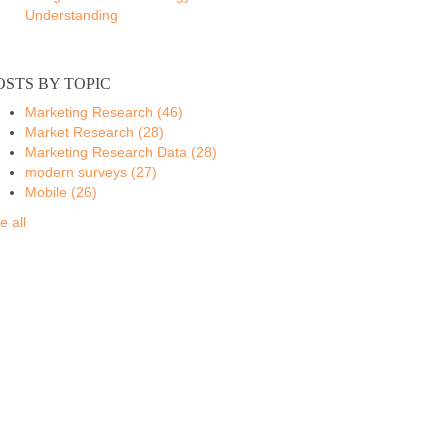
Understanding
OSTS BY TOPIC
Marketing Research
(46)
Market Research
(28)
Marketing Research Data
(28)
modern surveys
(27)
Mobile
(26)
e all