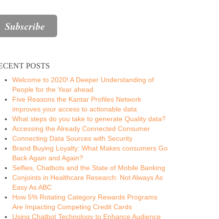
ECENT POSTS
Welcome to 2020! A Deeper Understanding of
People for the Year ahead
Five Reasons the Kantar Profiles Network
improves your access to actionable data
What steps do you take to generate Quality data?
Accessing the Already Connected Consumer
Connecting Data Sources with Security
Brand Buying Loyalty: What Makes consumers Go
Back Again and Again?
Selfies, Chatbots and the State of Mobile Banking
Conjoints in Healthcare Research: Not Always As
Easy As ABC
How 5% Rotating Category Rewards Programs
Are Impacting Competing Credit Cards
Using Chatbot Technology to Enhance Audience