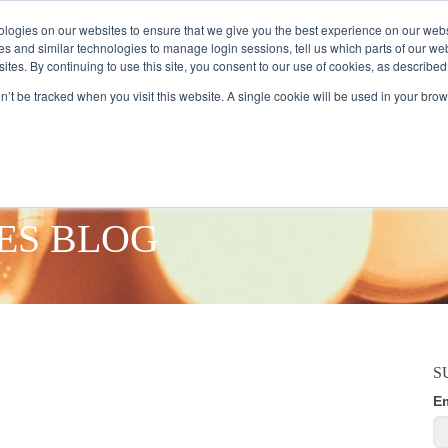
logies on our websites to ensure that we give you the best experience on our webs
es and similar technologies to manage login sessions, tell us which parts of our we
ites. By continuing to use this site, you consent to our use of cookies, as described
AMPLE AUDIENCES
RESEARCH SOLUTIONS
DATA SERVICES
on’t be tracked when you visit this website. A single cookie will be used in your b
ES BLOG
S
E