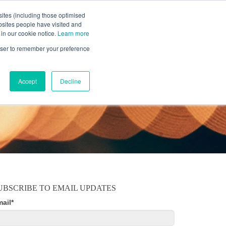
ites (including those optimised
bsites people have visited and
 in our cookie notice.
Learn more
MOBILE
RESOURCE CENTER
ABOUT US
rowser to remember your preference
Accept
Decline
UBSCRIBE TO EMAIL UPDATES
mail
*