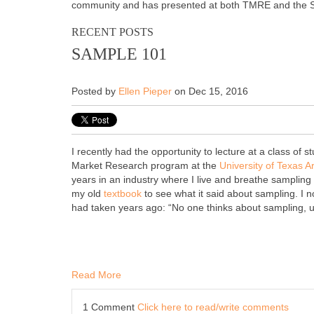
community and has presented at both TMRE and the
RECENT POSTS
SAMPLE 101
Posted by
Ellen Pieper
on Dec 15, 2016
I recently had the opportunity to lecture at a class of s
Market Research program at the
University of Texas A
years in an industry where I live and breathe sampling 
my old
textbook
to see what it said about sampling. I n
had taken years ago: “No one thinks about sampling, un
Read More
1 Comment
Click here to read/write comments