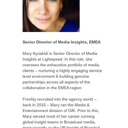
Senior Director of Media Insights, EMEA
Mary Kyriakidi is Senior Director of Media
Insights at Lightspeed. In this role, she
oversees the exhaustive portfolio of media
clients – nurturing a highly engaging service
level environment & building genuine
partnerships across all aspects of the
collaboration in the EMEA region.
Freshly recruited into the agency world –
back in 2016 – Mary ran the Media &
Entertainment division of GfK. Prior to this,
Mary served most of her career running
global insight teams in Broadcast media,
most recently as the VP Insight of Branded