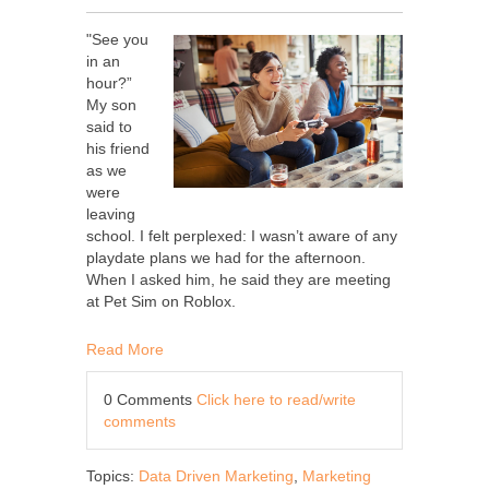
"See you
in an
hour?”
My son
said to
his friend
as we
were
leaving
school. I felt perplexed: I wasn’t aware of any
playdate plans we had for the afternoon.
When I asked him, he said they are meeting
at Pet Sim on Roblox.
Read More
0 Comments
Click here to read/write
comments
Topics:
Data Driven Marketing
,
Marketing