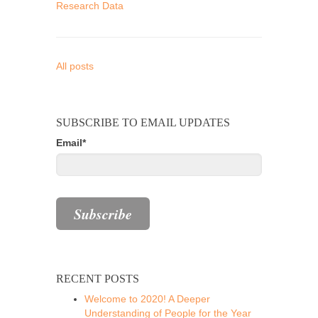
Research Data
All posts
SUBSCRIBE TO EMAIL UPDATES
Email
*
RECENT POSTS
Welcome to 2020! A Deeper
Understanding of People for the Year