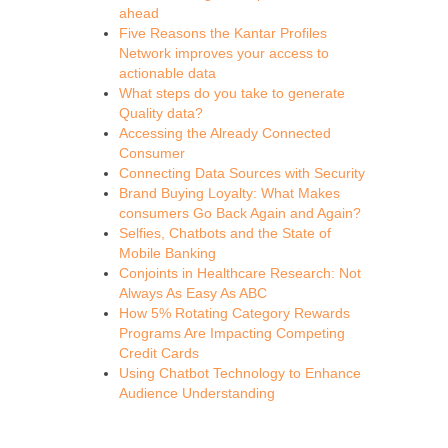
ahead
Five Reasons the Kantar Profiles
Network improves your access to
actionable data
What steps do you take to generate
Quality data?
Accessing the Already Connected
Consumer
Connecting Data Sources with Security
Brand Buying Loyalty: What Makes
consumers Go Back Again and Again?
Selfies, Chatbots and the State of
Mobile Banking
Conjoints in Healthcare Research: Not
Always As Easy As ABC
How 5% Rotating Category Rewards
Programs Are Impacting Competing
Credit Cards
Using Chatbot Technology to Enhance
Audience Understanding