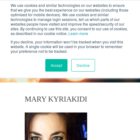
We use cookies and similar technologies on our websites to ensure
that we give you the best experience on our websites (including those
optimised for mobile devices). We use cookies and similar
technologies to manage login sessions, tell us which parts of our
websites people have visited and improve the speed/security of our
sites. By continuing to use this site, you consent to our use of cookies,
as described in our cookie notice.
Learn more
If you decline, your information won’t be tracked when you visit this
website. A single cookie will be used in your browser to remember
your preference not to be tracked.
KANTAR'S PROFILES
BLOG
Accept
Decline
MARY KYRIAKIDI