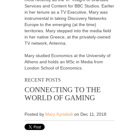
Services and Content for BBC Studios. Earlier
in her tenure as a TV Executive, Mary was
instrumental in taking Discovery Networks
Europe to the emerging (at the time)
territories. Mary stepped into the media field
in her native Greece, at the privately-owned
TV network, Antenna.
Mary studied Economics at the University of
Athens and holds an MSc in Media from
London School of Economics.
RECENT POSTS
CONNECTING TO THE
WORLD OF GAMING
Posted by
Mary Kyriakidi
on Dec 11, 2018