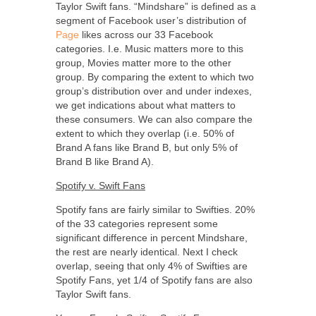
Taylor Swift fans. “Mindshare” is defined as a
segment of Facebook user’s distribution of
Page
likes across our 33 Facebook
categories. I.e. Music matters more to this
group, Movies matter more to the other
group. By comparing the extent to which two
group’s distribution over and under indexes,
we get indications about what matters to
these consumers. We can also compare the
extent to which they overlap (i.e. 50% of
Brand A fans like Brand B, but only 5% of
Brand B like Brand A).
Spotify v. Swift Fans
Spotify fans are fairly similar to Swifties. 20%
of the 33 categories represent some
significant difference in percent Mindshare,
the rest are nearly identical. Next I check
overlap, seeing that only 4% of Swifties are
Spotify Fans, yet 1/4 of Spotify fans are also
Taylor Swift fans.