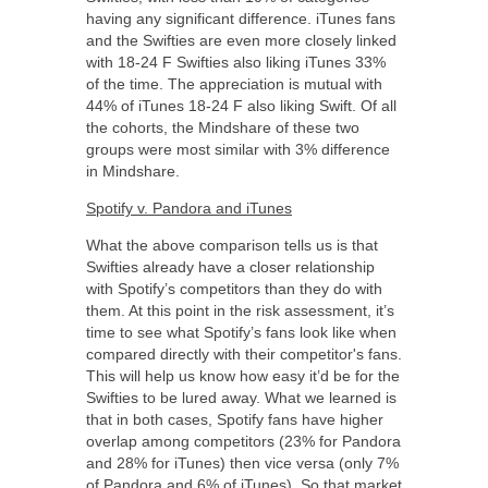
having any significant difference. iTunes fans
and the Swifties are even more closely linked
with 18-24 F Swifties also liking iTunes 33%
of the time. The appreciation is mutual with
44% of iTunes 18-24 F also liking Swift. Of all
the cohorts, the Mindshare of these two
groups were most similar with 3% difference
in Mindshare.
Spotify v. Pandora and iTunes
What the above comparison tells us is that
Swifties already have a closer relationship
with Spotify’s competitors than they do with
them. At this point in the risk assessment, it’s
time to see what Spotify’s fans look like when
compared directly with their competitor's fans.
This will help us know how easy it’d be for the
Swifties to be lured away. What we learned is
that in both cases, Spotify fans have higher
overlap among competitors (23% for Pandora
and 28% for iTunes) then vice versa (only 7%
of Pandora and 6% of iTunes). So that market