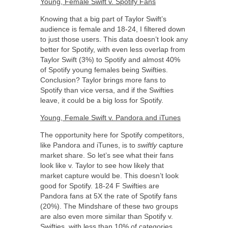
Young, Female Swift v. Spotify Fans
Knowing that a big part of Taylor Swift’s
audience is female and 18-24, I filtered down
to just those users. This data doesn’t look any
better for Spotify, with even less overlap from
Taylor Swift (3%) to Spotify and almost 40%
of Spotify young females being Swifties.
Conclusion? Taylor brings more fans to
Spotify than vice versa, and if the Swifties
leave, it could be a big loss for Spotify.
Young, Female Swift v. Pandora and iTunes
The opportunity here for Spotify competitors,
like Pandora and iTunes, is to
swiftly
capture
market share. So let’s see what their fans
look like v. Taylor to see how likely that
market capture would be. This doesn’t look
good for Spotify. 18-24 F Swifties are
Pandora fans at 5X the rate of Spotify fans
(20%). The Mindshare of these two groups
are also even more similar than Spotify v.
Swifties, with less than 10% of categories