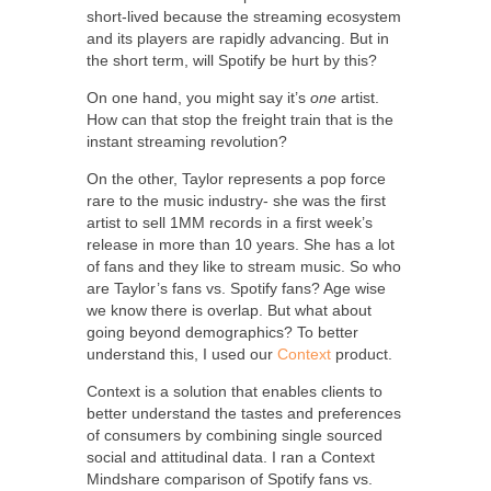
short-lived because the streaming ecosystem
and its players are rapidly advancing. But in
the short term, will Spotify be hurt by this?
On one hand, you might say it’s
one
artist.
How can that stop the freight train that is the
instant streaming revolution?
On the other, Taylor represents a pop force
rare to the music industry- she was the first
artist to sell 1MM records in a first week’s
release in more than 10 years. She has a lot
of fans and they like to stream music. So who
are Taylor’s fans vs. Spotify fans? Age wise
we know there is overlap. But what about
going beyond demographics? To better
understand this, I used our
Context
product.
Context is a solution that enables clients to
better understand the tastes and preferences
of consumers by combining single sourced
social and attitudinal data. I ran a Context
Mindshare comparison of Spotify fans vs.