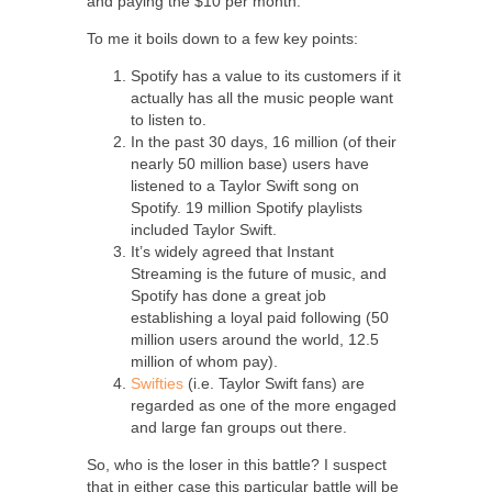
and paying the $10 per month.
To me it boils down to a few key points:
Spotify has a value to its customers if it
actually has all the music people want
to listen to.
In the past 30 days, 16 million (of their
nearly 50 million base) users have
listened to a Taylor Swift song on
Spotify. 19 million Spotify playlists
included Taylor Swift.
It’s widely agreed that Instant
Streaming is the future of music, and
Spotify has done a great job
establishing a loyal paid following (50
million users around the world, 12.5
million of whom pay).
Swifties
(i.e. Taylor Swift fans) are
regarded as one of the more engaged
and large fan groups out there.
So, who is the loser in this battle? I suspect
that in either case this particular battle will be