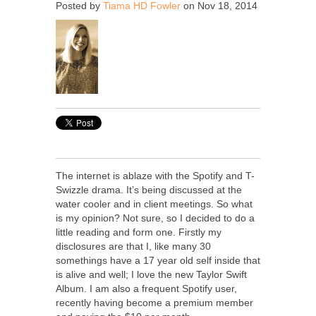
Posted by
Tiama HD Fowler
on Nov 18, 2014
The internet is ablaze with the Spotify and T-
Swizzle drama. It’s being discussed at the
water cooler and in client meetings. So what
is my opinion? Not sure, so I decided to do a
little reading and form one. Firstly my
disclosures are that I, like many 30
somethings have a 17 year old self inside that
is alive and well; I love the new Taylor Swift
Album. I am also a frequent Spotify user,
recently having become a premium member