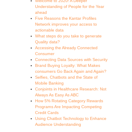
Welcome to 2020! A Deeper
Understanding of People for the Year
ahead
Five Reasons the Kantar Profiles
Network improves your access to
actionable data
What steps do you take to generate
Quality data?
Accessing the Already Connected
Consumer
Connecting Data Sources with Security
Brand Buying Loyalty: What Makes
consumers Go Back Again and Again?
Selfies, Chatbots and the State of
Mobile Banking
Conjoints in Healthcare Research: Not
Always As Easy As ABC
How 5% Rotating Category Rewards
Programs Are Impacting Competing
Credit Cards
Using Chatbot Technology to Enhance
Audience Understanding