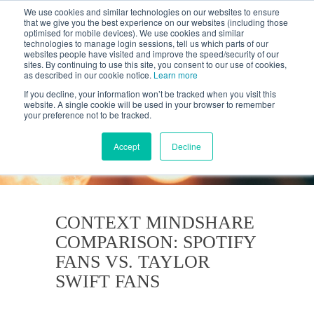
We use cookies and similar technologies on our websites to ensure
that we give you the best experience on our websites (including those
optimised for mobile devices). We use cookies and similar
technologies to manage login sessions, tell us which parts of our
websites people have visited and improve the speed/security of our
sites. By continuing to use this site, you consent to our use of cookies,
as described in our cookie notice.
Learn more
If you decline, your information won’t be tracked when you visit this
website. A single cookie will be used in your browser to remember
your preference not to be tracked.
KANTAR'S PROFILES
BLOG
Accept
Decline
CONTEXT MINDSHARE
COMPARISON: SPOTIFY
FANS VS. TAYLOR
SWIFT FANS