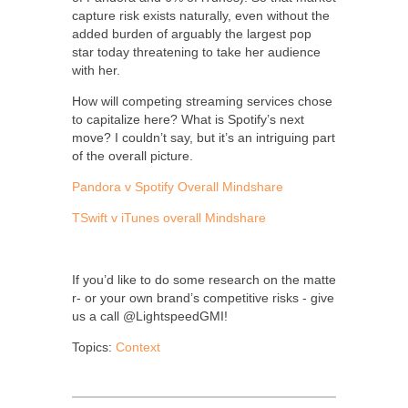
capture risk exists naturally, even without the
added burden of arguably the largest pop
star today threatening to take her audience
with her.
How will competing streaming services chose
to capitalize here? What is Spotify’s next
move? I couldn’t say, but it’s an intriguing part
of the overall picture.
Pandora v Spotify Overall Mindshare
TSwift v iTunes overall Mindshare
If you’d like to do some research on the matte
r- or your own brand’s competitive risks - give
us a call @LightspeedGMI!
Topics:
Context