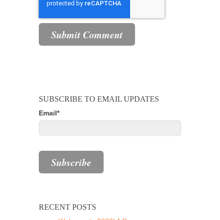
SUBSCRIBE TO EMAIL UPDATES
Email
*
RECENT POSTS