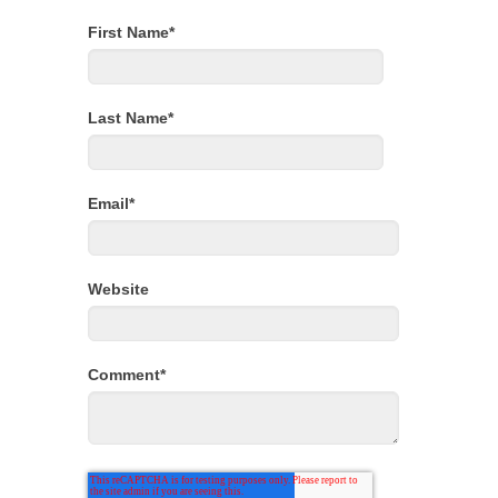
First Name
*
Last Name
*
Email
*
Website
Comment
*