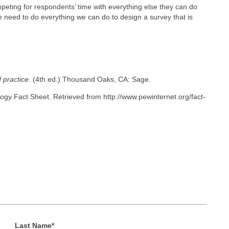
mpeting for respondents’ time with everything else they can do
we need to do everything we can do to design a survey that is
 practice
. (4th ed.) Thousand Oaks, CA: Sage.
gy Fact Sheet. Retrieved from http://www.pewinternet.org/fact-
Last Name
*