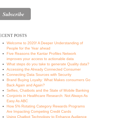
ECENT POSTS
Welcome to 2020! A Deeper Understanding of
People for the Year ahead
Five Reasons the Kantar Profiles Network
improves your access to actionable data
What steps do you take to generate Quality data?
Accessing the Already Connected Consumer
Connecting Data Sources with Security
Brand Buying Loyalty: What Makes consumers Go
Back Again and Again?
Selfies, Chatbots and the State of Mobile Banking
Conjoints in Healthcare Research: Not Always As
Easy As ABC
How 5% Rotating Category Rewards Programs
Are Impacting Competing Credit Cards
Using Chatbot Technology to Enhance Audience