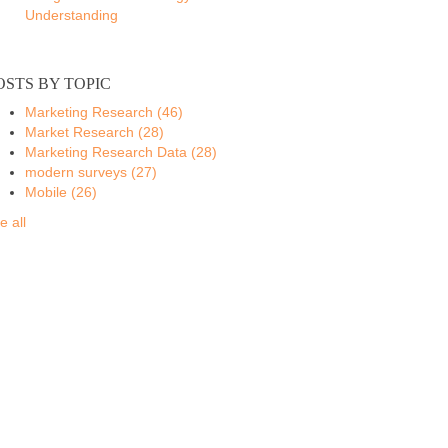
Understanding
OSTS BY TOPIC
Marketing Research
(46)
Market Research
(28)
Marketing Research Data
(28)
modern surveys
(27)
Mobile
(26)
e all