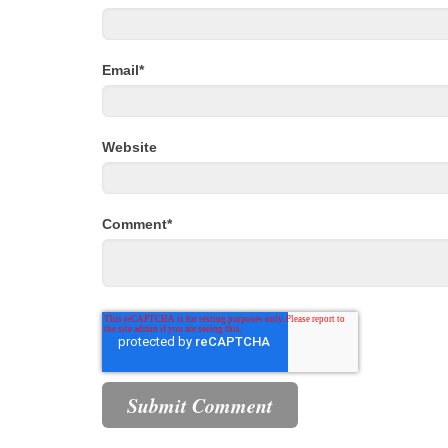
Email
*
Website
Comment
*