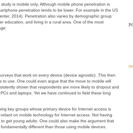
a study is mobile only. Although mobile phone penetration is
artphone penetration tends to be lower. For example in the US
nter, 2014). Penetration also varies by demographic group
er education, and living in a rural area. One of the most
P
age:
se
surveys that work on every device (device agnostic). This then
e to use. One could even argue that the move to mobile will
istently shown that respondents are more likely to dropout and
PCs and laptops. Yet we have continued to field these long
hing key groups whose primary device for Internet access is
 reliant on mobile technology for Internet access. Not having
t to get young adults. One could also make the argument that
 fundamentally different than those using mobile devices.