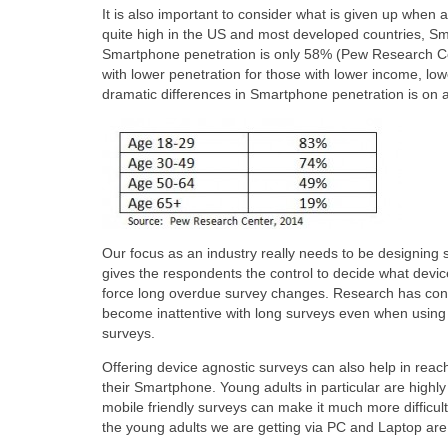
It is also important to consider what is given up when 
quite high in the US and most developed countries, Sm
Smartphone penetration is only 58% (Pew Research Ce
with lower penetration for those with lower income, low
dramatic differences in Smartphone penetration is on 
Our focus as an industry really needs to be designing 
gives the respondents the control to decide what devic
force long overdue survey changes. Research has cons
become inattentive with long surveys even when using 
surveys.
Offering device agnostic surveys can also help in reac
their Smartphone. Young adults in particular are highly
mobile friendly surveys can make it much more difficul
the young adults we are getting via PC and Laptop are