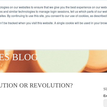
logies on our websites to ensure that we give you the best experience on our webs
es and similar technologies to manage login sessions, tell us which parts of our we
ites. By continuing to use this site, you consent to our use of cookies, as described
AMPLE AUDIENCES
RESEARCH SOLUTIONS
DATA SERVICES
on’t be tracked when you visit this website. A single cookie will be used in your b
ES BLOG
TION OR REVOLUTION?
S
E