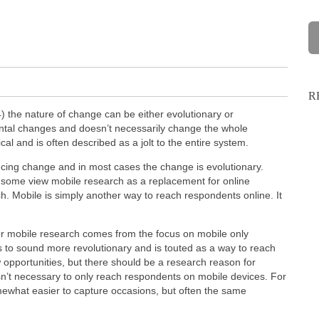
R
the nature of change can be either evolutionary or
ental changes and doesn’t necessarily change the whole
al and is often described as a jolt to the entire system.
ncing change and in most cases the change is evolutionary.
 some view mobile research as a replacement for online
rch. Mobile is simply another way to reach respondents online. It
or mobile research comes from the focus on mobile only
 to sound more revolutionary and is touted as a way to reach
opportunities, but there should be a research reason for
isn’t necessary to only reach respondents on mobile devices. For
ewhat easier to capture occasions, but often the same