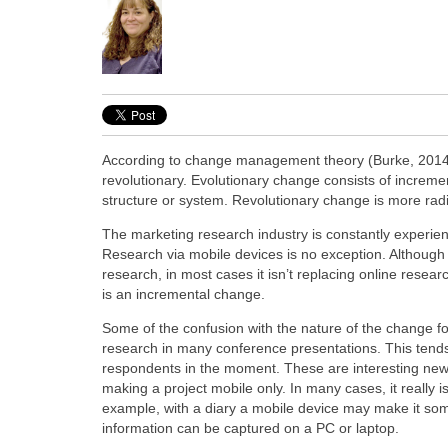
According to change management theory (Burke, 2014) 
revolutionary. Evolutionary change consists of increm
structure or system. Revolutionary change is more radic
The marketing research industry is constantly experie
Research via mobile devices is no exception. Although
research, in most cases it isn’t replacing online resea
is an incremental change.
Some of the confusion with the nature of the change f
research in many conference presentations. This tends
respondents in the moment. These are interesting new 
making a project mobile only. In many cases, it really 
example, with a diary a mobile device may make it som
information can be captured on a PC or laptop.