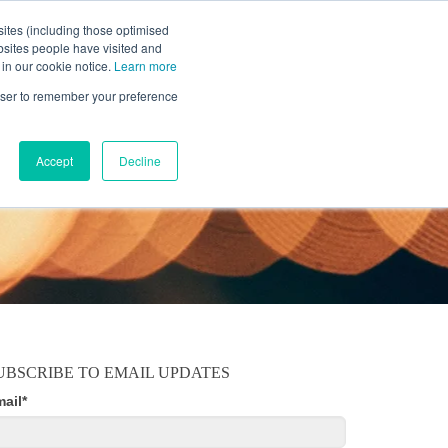
ites (including those optimised
bsites people have visited and
 in our cookie notice.
Learn more
MOBILE
RESOURCE CENTER
ABOUT US
rowser to remember your preference
Accept
Decline
UBSCRIBE TO EMAIL UPDATES
mail
*