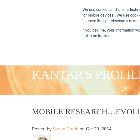
We use cookies and similar techno
for mobile devices). We use cooki
improve the speed/security of our s
HOME
S
If you decline, your information w
not to be tracked.
KANTAR'S PROFIL
MOBILE RESEARCH…EVOLU
Posted by
Susan Frede
on Oct 20, 2014