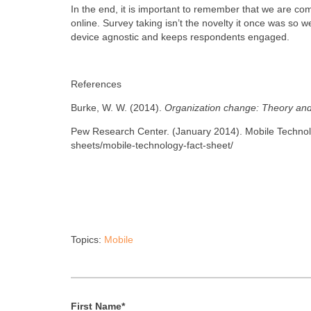
In the end, it is important to remember that we are co
online. Survey taking isn’t the novelty it once was so 
device agnostic and keeps respondents engaged.
References
Burke, W. W. (2014).
Organization change: Theory and
Pew Research Center. (January 2014). Mobile Technolo
sheets/mobile-technology-fact-sheet/
Topics:
Mobile
First Name
*