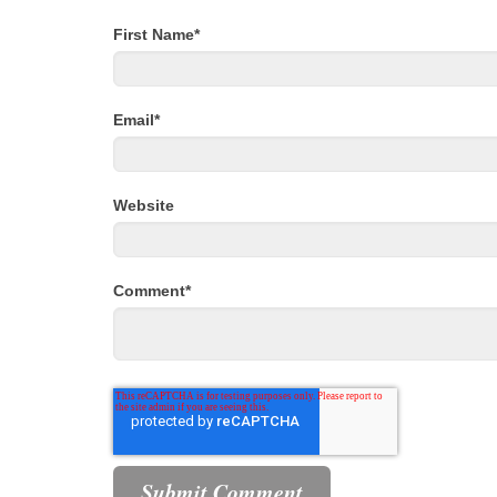
First Name
*
Email
*
Website
Comment
*