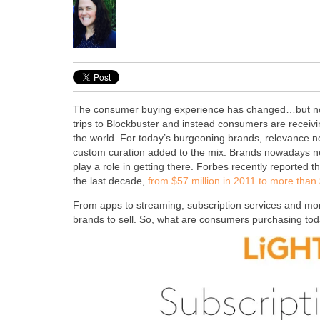
The consumer buying experience has changed…but not s
trips to Blockbuster and instead consumers are receivi
the world. For today’s burgeoning brands, relevance now
custom curation added to the mix. Brands nowadays need
play a role in getting there. Forbes recently reported
the last decade,
from $57 million in 2011 to more than $
From apps to streaming, subscription services and mont
brands to sell. So, what are consumers purchasing to