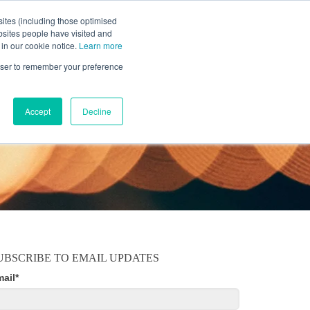
ites (including those optimised
bsites people have visited and
 in our cookie notice.
Learn more
MOBILE
RESOURCE CENTER
ABOUT US
rowser to remember your preference
Accept
Decline
UBSCRIBE TO EMAIL UPDATES
mail
*