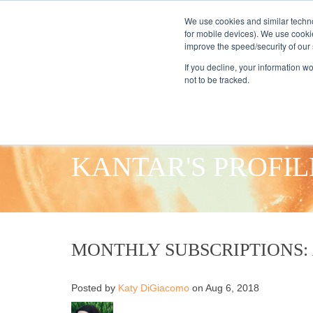
We use cookies and similar techno
for mobile devices). We use cooki
improve the speed/security of our s
HOME
S
If you decline, your information w
not to be tracked.
KANTAR'S PROFIL
MONTHLY SUBSCRIPTIONS:
Posted by
Katy DiGiacomo
on Aug 6, 2018