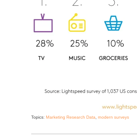
Topics:
Marketing Research Data
,
modern surveys