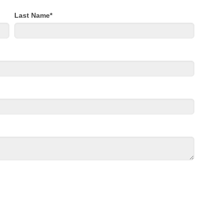
Last Name
*