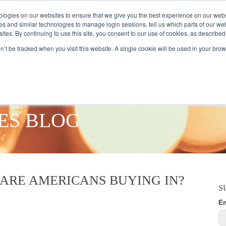
logies on our websites to ensure that we give you the best experience on our webs
es and similar technologies to manage login sessions, tell us which parts of our we
ites. By continuing to use this site, you consent to our use of cookies, as described
AMPLE AUDIENCES
RESEARCH SOLUTIONS
DATA SERVICES
on’t be tracked when you visit this website. A single cookie will be used in your b
ES BLOG
 ARE AMERICANS BUYING IN?
S
E