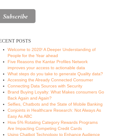
ECENT POSTS
Welcome to 2020! A Deeper Understanding of
People for the Year ahead
Five Reasons the Kantar Profiles Network
improves your access to actionable data
What steps do you take to generate Quality data?
Accessing the Already Connected Consumer
Connecting Data Sources with Security
Brand Buying Loyalty: What Makes consumers Go
Back Again and Again?
Selfies, Chatbots and the State of Mobile Banking
Conjoints in Healthcare Research: Not Always As
Easy As ABC
How 5% Rotating Category Rewards Programs
Are Impacting Competing Credit Cards
Using Chatbot Technology to Enhance Audience