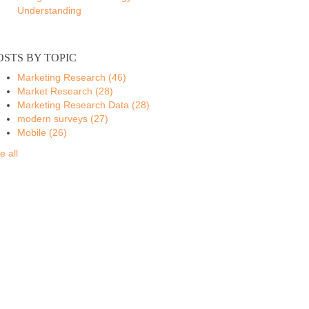
Understanding
OSTS BY TOPIC
Marketing Research
(46)
Market Research
(28)
Marketing Research Data
(28)
modern surveys
(27)
Mobile
(26)
e all