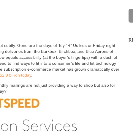
R
ubtly. Gone are the days of Toy “R” Us kids or Friday night
ng deliveries from the Barkbox, Birchbox, and Blue Aprons of
 equals accessibility (at the buyer’s fingertips) with a dash of
 to find ways to fit into a consumer’s life and let technology
 the subscription e-commerce market has grown dramatically over
2.9 billion today
.
hly mailings are not just providing a way to shop but also for
day?