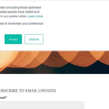
ites (including those optimised
bsites people have visited and
 in our cookie notice.
Learn more
MOBILE
RESOURCE CENTER
ABOUT US
rowser to remember your preference
Accept
Decline
UBSCRIBE TO EMAIL UPDATES
mail
*