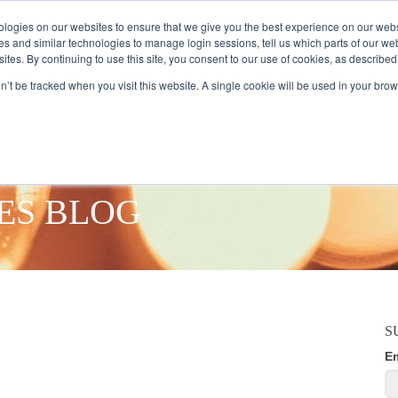
logies on our websites to ensure that we give you the best experience on our webs
es and similar technologies to manage login sessions, tell us which parts of our we
ites. By continuing to use this site, you consent to our use of cookies, as described
AMPLE AUDIENCES
RESEARCH SOLUTIONS
DATA SERVICES
on’t be tracked when you visit this website. A single cookie will be used in your b
ES BLOG
S
E