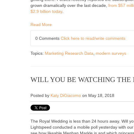
grown dramatically over the last decade,
from $57 mill
$2.9 billion today
.
Read More
0 Comments
Click here to read/write comments
Topics:
Marketing Research Data
,
modern surveys
WILL YOU BE WATCHING THE
Posted by
Katy DiGiacomo
on May 18, 2018
The Royal Wedding is less than 24 hours away. Will yo
Lightspeed conducted a mobile poll yesterday with ou
see how likeable Meghan Markle is and which princess 