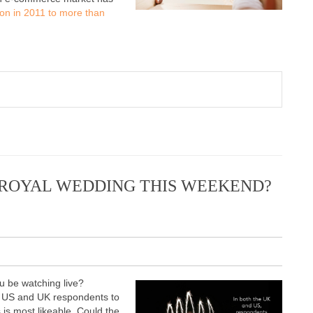
ion in 2011 to more than
 ROYAL WEDDING THIS WEEKEND?
u be watching live?
r US and UK respondents to
is most likeable. Could the