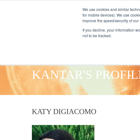
We use cookies and similar techno
for mobile devices). We use cooki
improve the speed/security of our s
HOME
S
If you decline, your information w
not to be tracked.
KANTAR'S PROFIL
KATY DIGIACOMO