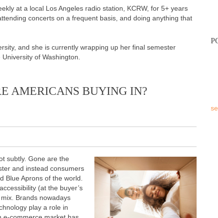
weekly at a local Los Angeles radio station, KCRW, for 5+ years
attending concerts on a frequent basis, and doing anything that
P
sity, and she is currently wrapping up her final semester
e University of Washington.
E AMERICANS BUYING IN?
se
 subtly. Gone are the
buster and instead consumers
nd Blue Aprons of the world.
cessibility (at the buyer’s
he mix. Brands nowadays
echnology play a role in
ion e-commerce market has