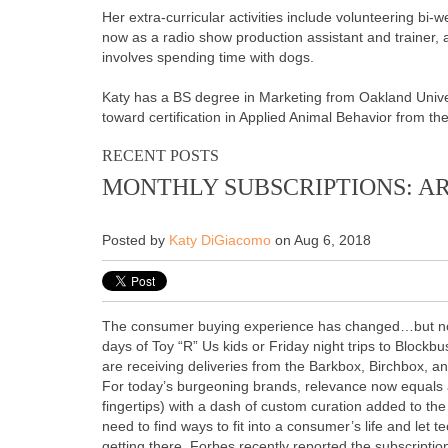
Her extra-curricular activities include volunteering bi-
now as a radio show production assistant and trainer, 
involves spending time with dogs.
Katy has a BS degree in Marketing from Oakland Univer
toward certification in Applied Animal Behavior from th
RECENT POSTS
MONTHLY SUBSCRIPTIONS: AR
Posted by
Katy DiGiacomo
on Aug 6, 2018
The consumer buying experience has changed…but not
days of Toy “R” Us kids or Friday night trips to Block
are receiving deliveries from the Barkbox, Birchbox, a
For today’s burgeoning brands, relevance now equals ac
fingertips) with a dash of custom curation added to t
need to find ways to fit into a consumer’s life and let t
getting there. Forbes recently reported the subscript