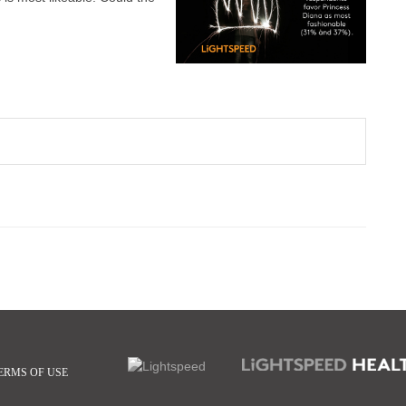
ERMS OF USE