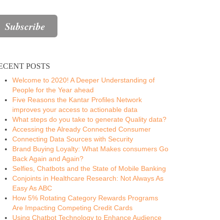
ECENT POSTS
Welcome to 2020! A Deeper Understanding of
People for the Year ahead
Five Reasons the Kantar Profiles Network
improves your access to actionable data
What steps do you take to generate Quality data?
Accessing the Already Connected Consumer
Connecting Data Sources with Security
Brand Buying Loyalty: What Makes consumers Go
Back Again and Again?
Selfies, Chatbots and the State of Mobile Banking
Conjoints in Healthcare Research: Not Always As
Easy As ABC
How 5% Rotating Category Rewards Programs
Are Impacting Competing Credit Cards
Using Chatbot Technology to Enhance Audience