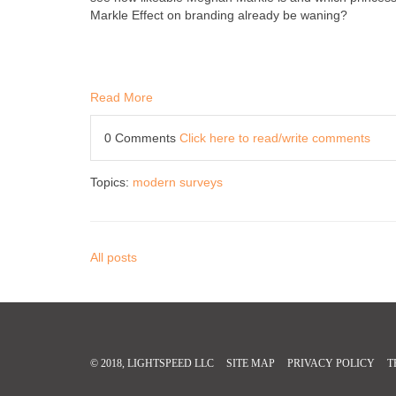
Markle Effect on branding already be waning?
Read More
0 Comments
Click here to read/write comments
Topics:
modern surveys
All posts
© 2018, LIGHTSPEED LLC
SITE MAP
PRIVACY POLICY
T