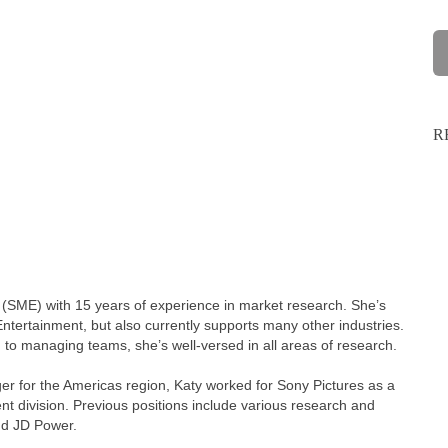
R
 (SME) with 15 years of experience in market research. She’s
ntertainment, but also currently supports many other industries.
 to managing teams, she’s well-versed in all areas of research.
er for the Americas region, Katy worked for Sony Pictures as a
 division. Previous positions include various research and
nd JD Power.