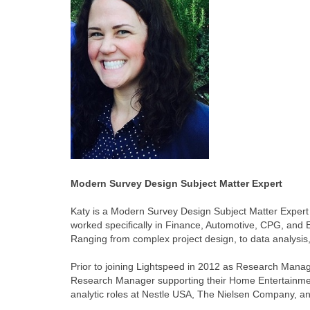
Modern Survey Design Subject Matter Expert
Katy is a Modern Survey Design Subject Matter Expert
worked specifically in Finance, Automotive, CPG, and E
Ranging from complex project design, to data analysis,
Prior to joining Lightspeed in 2012 as Research Manag
Research Manager supporting their Home Entertainment
analytic roles at Nestle USA, The Nielsen Company, a