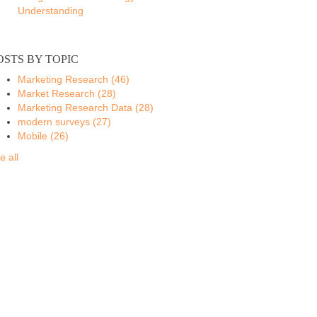
Understanding
OSTS BY TOPIC
Marketing Research
(46)
Market Research
(28)
Marketing Research Data
(28)
modern surveys
(27)
Mobile
(26)
e all