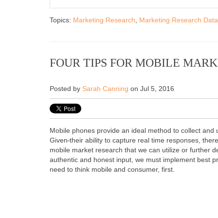
Topics:
Marketing Research
,
Marketing Research Data
FOUR TIPS FOR MOBILE MAR
Posted by
Sarah Canning
on Jul 5, 2016
Mobile phones provide an ideal method to collect and
Given
their ability to capture real time responses, ther
mobile market research that we can utilize or further d
authentic and honest input, we must implement best p
need to think mobile and consumer, first.