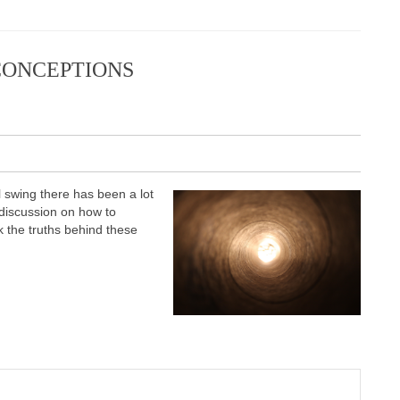
CONCEPTIONS
ll swing there has been a lot
es discussion on how to
k the truths behind these