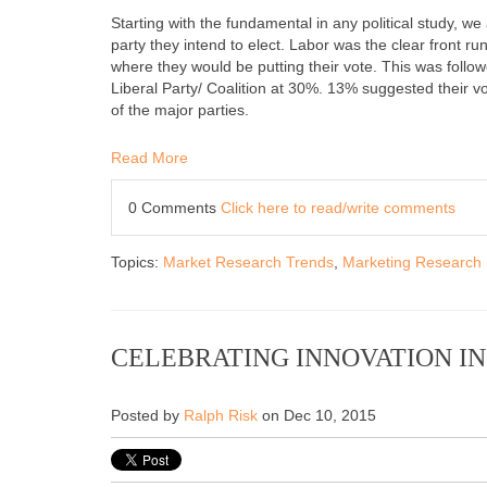
Starting with the fundamental in any political study, we
party they intend to elect. Labor was the clear front run
where they would be putting their vote. This was followe
Liberal Party/ Coalition at 30%. 13% suggested their vo
of the major parties.
Read More
0 Comments
Click here to read/write comments
Topics:
Market Research Trends
,
Marketing Research
CELEBRATING INNOVATION I
Posted by
Ralph Risk
on Dec 10, 2015