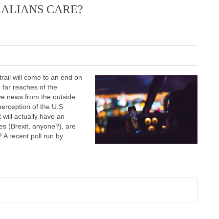
RALIANS CARE?
rail will come to an end on
 far reaches of the
ve news from the outside
perception of the U.S.
t will actually have an
ges (Brexit, anyone?), are
 A recent poll run by