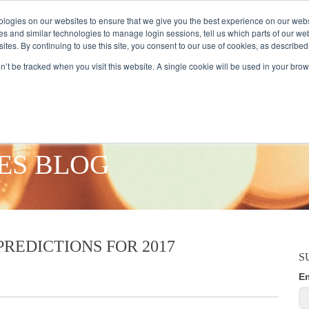
logies on our websites to ensure that we give you the best experience on our webs
es and similar technologies to manage login sessions, tell us which parts of our we
ites. By continuing to use this site, you consent to our use of cookies, as described
AMPLE AUDIENCES
RESEARCH SOLUTIONS
DATA SERVICES
on’t be tracked when you visit this website. A single cookie will be used in your b
ES BLOG
REDICTIONS FOR 2017
S
E