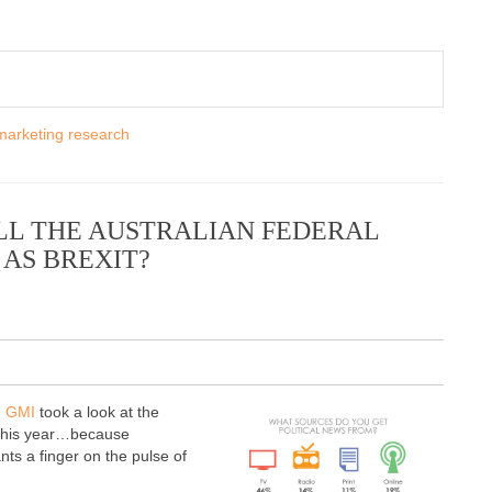
marketing research
ILL THE AUSTRALIAN FEDERAL
AS BREXIT?
d GMI
took a look at the
g this year…because
ts a finger on the pulse of