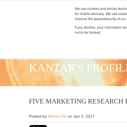
We use cookies and similar techno
for mobile devices). We use cooki
improve the speed/security of our s
HOME
S
If you decline, your information w
not to be tracked.
KANTAR'S PROFIL
FIVE MARKETING RESEARCH P
Posted by
Martin Filz
on Jan 3, 2017