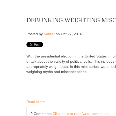
DEBUNKING WEIGHTING MIS
Posted by
Kantar
on Oct 27, 2016
With the presidential election in the United States in fu
of talk about the validity of political polls. This includ
appropriately weight data. In this mini-series, we unloc
weighting myths and misconceptions.
Read More
0 Comments
Click here to read/write comments