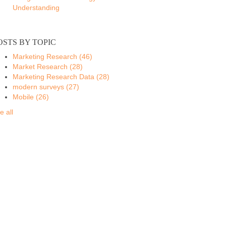
Understanding
OSTS BY TOPIC
Marketing Research
(46)
Market Research
(28)
Marketing Research Data
(28)
modern surveys
(27)
Mobile
(26)
e all