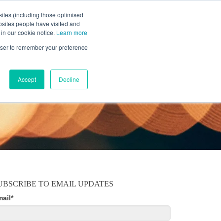
ites (including those optimised
bsites people have visited and
 in our cookie notice.
Learn more
MOBILE
RESOURCE CENTER
ABOUT US
rowser to remember your preference
Accept
Decline
UBSCRIBE TO EMAIL UPDATES
mail
*