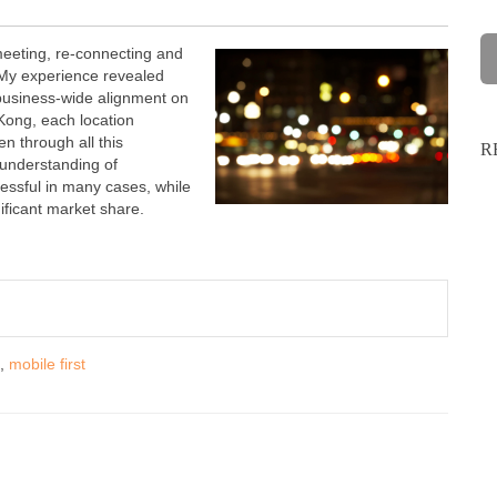
eeting, re-connecting and
 My experience revealed
 business-wide alignment on
Kong, each location
n through all this
R
understanding of
ssful in many cases, while
ificant market share.
,
mobile first