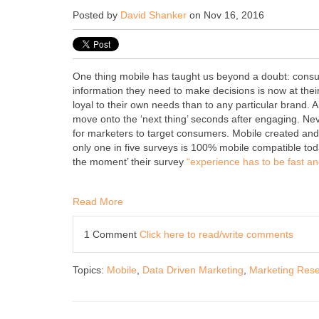
Posted by
David Shanker
on Nov 16, 2016
One thing mobile has taught us beyond a doubt: consu
information they need to make decisions is now at thei
loyal to their own needs than to any particular brand.
move onto the ‘next thing’ seconds after engaging. Neve
for marketers to target consumers. Mobile created and 
only one in five surveys is 100% mobile compatible toda
the moment’ their survey
“experience has to be fast and
Read More
1 Comment
Click here to read/write comments
Topics:
Mobile
,
Data Driven Marketing
,
Marketing Res