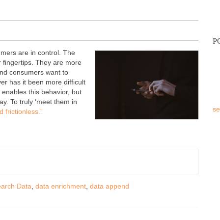
P
mers are in control. The
r fingertips. They are more
 And consumers want to
r has it been more difficult
enables this behavior, but
y. To truly ‘meet them in
se
 frictionless.”
earch Data
,
data enrichment
,
data append