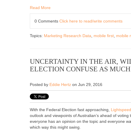
Read More
0 Comments
Click here to read/write comments
Topics:
Marketing Research Data
,
mobile first
,
mobile 
UNCERTAINTY IN THE AIR, W
ELECTION CONFUSE AS MUCH 
Posted by
Eddie Hertz
on Jun 29, 2016
With the Federal Election fast approaching,
Lightspee
outlook and viewpoints of Australian’s ahead of votin
everyone has an opinion on the topic and everyone wan
which way this might swing.