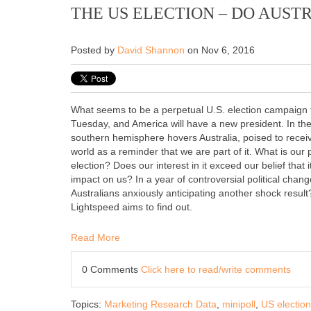
THE US ELECTION – DO AUST
Posted by
David Shannon
on Nov 6, 2016
What seems to be a perpetual U.S. election campaign t
Tuesday, and America will have a new president. In the
southern hemisphere hovers Australia, poised to recei
world as a reminder that we are part of it. What is our 
election? Does our interest in it exceed our belief that i
impact on us? In a year of controversial political chan
Australians anxiously anticipating another shock result?
Lightspeed aims to find out.
Read More
0 Comments
Click here to read/write comments
Topics:
Marketing Research Data
,
minipoll
,
US election