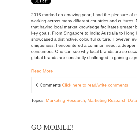
2016 marked an amazing year; I had the pleasure of m
working across many different countries and cultures.
that having local market knowledge facilitates greater
key goals. From Singapore to India; Australia to Hong 
showcased a distinctive, colourful culture. However, eve
uniqueness, I encountered a common need: a deeper 
consumers. One can see why local brands are so succe
global brands are constantly challenged in gaining sign
Read More
0 Comments
Click here to read/write comments
Topics:
Marketing Research
,
Marketing Research Data
GO MOBILE!