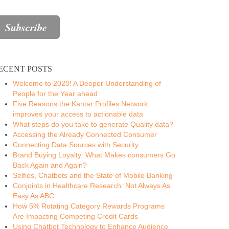
ECENT POSTS
Welcome to 2020! A Deeper Understanding of
People for the Year ahead
Five Reasons the Kantar Profiles Network
improves your access to actionable data
What steps do you take to generate Quality data?
Accessing the Already Connected Consumer
Connecting Data Sources with Security
Brand Buying Loyalty: What Makes consumers Go
Back Again and Again?
Selfies, Chatbots and the State of Mobile Banking
Conjoints in Healthcare Research: Not Always As
Easy As ABC
How 5% Rotating Category Rewards Programs
Are Impacting Competing Credit Cards
Using Chatbot Technology to Enhance Audience