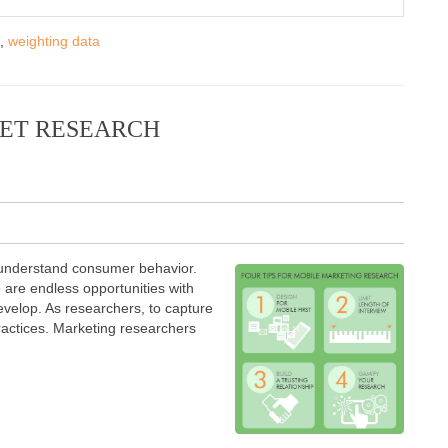
,
weighting data
KET RESEARCH
 understand consumer behavior.
e are endless opportunities with
evelop. As researchers, to capture
ractices. Marketing researchers