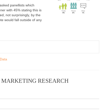
 asked panellists which
ner with 45% stating this is
d, not surprisingly, by the
te would fall outside of any
 Data
N MARKETING RESEARCH