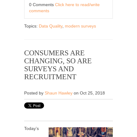
0 Comments
Click here to read/write
comments
Topics:
Data Quality
,
modern surveys
CONSUMERS ARE
CHANGING, SO ARE
SURVEYS AND
RECRUITMENT
Posted by
Shaun Hawley
on Oct 25, 2018
Today’s