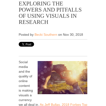
EXPLORING THE
POWERS AND PITFALLS
OF USING VISUALS IN
RESEARCH
Posted by
Becki Southern
on Nov 30, 2018
Social
media
and the
quality of
online
content
is making
visuals a
currency
we all deal in.
As Jeff Bullas, 2018 Forbes Top