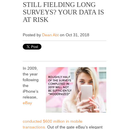
STILL FIELDING LONG
SURVEYS? YOUR DATA IS
AT RISK
Posted by
Dean Abt
on Oct 31, 2018
In 2009,
the year
following
the
iPhone’s
release,
eBay
conducted $600 million in mobile
transactions.
Out of the gate eBay’s elegant