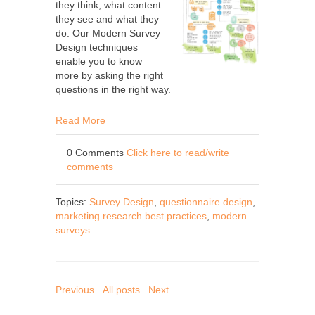
they think, what content
they see and what they
do. Our Modern Survey
Design techniques
enable you to know
more by asking the right
questions in the right way.
Read More
0 Comments
Click here to read/write
comments
Topics:
Survey Design
,
questionnaire design
,
marketing research best practices
,
modern
surveys
Previous
All posts
Next