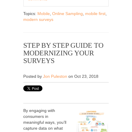
Topics:
Mobile
,
Online Sampling
,
mobile first
,
modern surveys
STEP BY STEP GUIDE TO
MODERNIZING YOUR
SURVEYS
Posted by
Jon Puleston
on Oct 23, 2018
By engaging with
consumers in
meaningful ways, you’ll
capture data on what