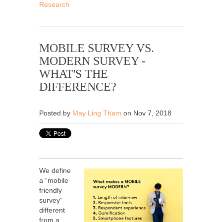
Research
MOBILE SURVEY VS.
MODERN SURVEY -
WHAT'S THE
DIFFERENCE?
Posted by
May Ling Tham
on Nov 7, 2018
We define
a “mobile
friendly
survey”
different
from a