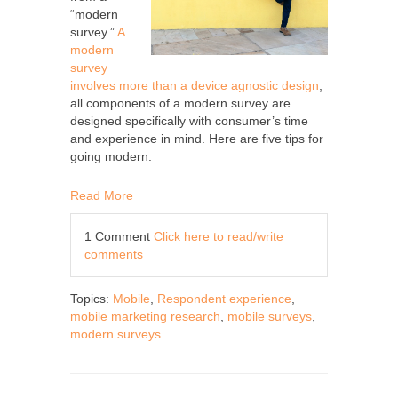
“modern
survey.”
A
modern
survey
involves more than a device agnostic design
;
all components of a modern survey are
designed specifically with consumer’s time
and experience in mind. Here are five tips for
going modern:
Read More
1 Comment
Click here to read/write
comments
Topics:
Mobile
,
Respondent experience
,
mobile marketing research
,
mobile surveys
,
modern surveys