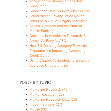
Accessing the Already Connected
Consumer
Connecting Data Sources with Security
Brand Buying Loyalty: What Makes
consumers Go Back Again and Again?
Selfies, Chatbots and the State of
Mobile Banking
Conjoints in Healthcare Research: Not
Always As Easy As ABC
How 5% Rotating Category Rewards
Programs Are Impacting Competing
Credit Cards
Using Chatbot Technology to Enhance
Audience Understanding
POSTS BY TOPIC
Marketing Research
(46)
Market Research
(28)
Marketing Research Data
(28)
modern surveys
(27)
Mobile
(26)