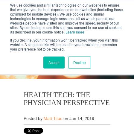
We use cookies and similar technologies on our websites to ensure
that we give you the best experience on our websites (including those
optimised for mobile devices). We use cookies and similar
technologies to manage login sessions, tell us which parts of our
websites people have visited and improve the speed/security of our
sites. By continuing to use this site, you consent to our use of cookies,
as described in our cookie notice.
Learn more
If you decline, your information won’t be tracked when you visit this
website. A single cookie will be used in your browser to remember
your preference not to be tracked.
KANTAR'S PROFILES
BLOG
Accept
Decline
HEALTH TECH: THE
PHYSICIAN PERSPECTIVE
Posted by
Matt Titus
on Jan 14, 2019