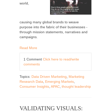
world,
causing many global brands to weave
purpose into the fabric of their businesses -
through mission statements, narratives and
campaigns.
Read More
1 Comment
Click here to read/write
comments
Topics:
Data Driven Marketing
,
Marketing
Research Data
,
Emerging Markets
,
Consumer Insights
,
APAC
,
thought leadership
VALIDATING VISUALS: