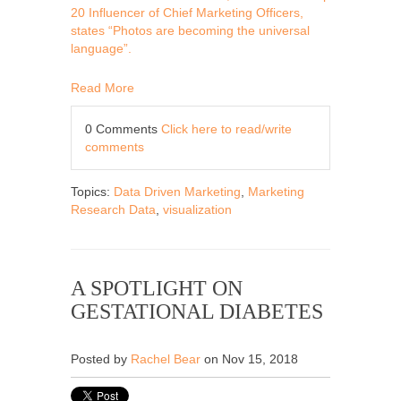
20 Influencer of Chief Marketing Officers,
states “Photos are becoming the universal
language”.
Read More
0 Comments
Click here to read/write
comments
Topics:
Data Driven Marketing
,
Marketing
Research Data
,
visualization
A SPOTLIGHT ON
GESTATIONAL DIABETES
Posted by
Rachel Bear
on Nov 15, 2018