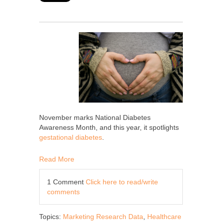
November marks National Diabetes
Awareness Month, and this year, it spotlights
gestational diabetes
.
Read More
1 Comment
Click here to read/write
comments
Topics:
Marketing Research Data
,
Healthcare