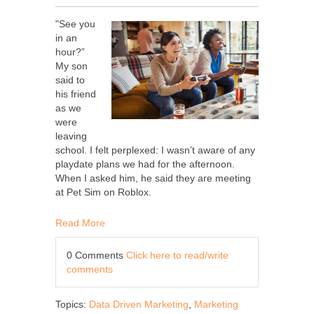
"See you
in an
hour?”
My son
said to
his friend
as we
were
leaving
school. I felt perplexed: I wasn’t aware of any
playdate plans we had for the afternoon.
When I asked him, he said they are meeting
at Pet Sim on Roblox.
Read More
0 Comments
Click here to read/write
comments
Topics:
Data Driven Marketing
,
Marketing