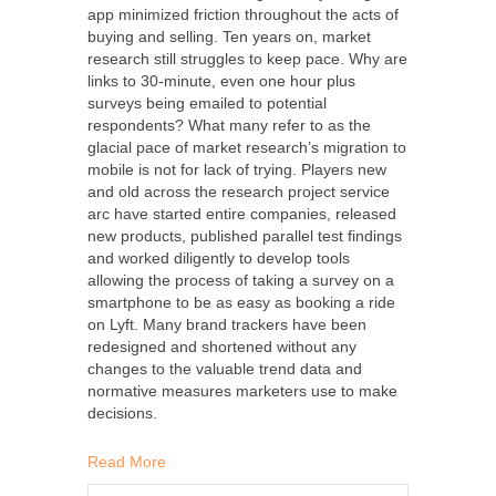
app minimized friction throughout the acts of
buying and selling. Ten years on, market
research still struggles to keep pace. Why are
links to 30-minute, even one hour plus
surveys being emailed to potential
respondents? What many refer to as the
glacial pace of market research’s migration to
mobile is not for lack of trying. Players new
and old across the research project service
arc have started entire companies, released
new products, published parallel test findings
and worked diligently to develop tools
allowing the process of taking a survey on a
smartphone to be as easy as booking a ride
on Lyft. Many brand trackers have been
redesigned and shortened without any
changes to the valuable trend data and
normative measures marketers use to make
decisions.
Read More