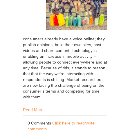
consumers already have a voice online; they
publish opinions, build their own sites, post
videos and share content. Technology is
enabling an increase in mobile activity –
allowing people to connect everywhere and at
any time. Because of this, it stands to reason
that that the way we’re interacting with
respondents is shifting. Market researchers
are now facing the challenge of being on the
consumer’s terms and competing for time
with them.
Read More
0 Comments
Click here to read/write
comments