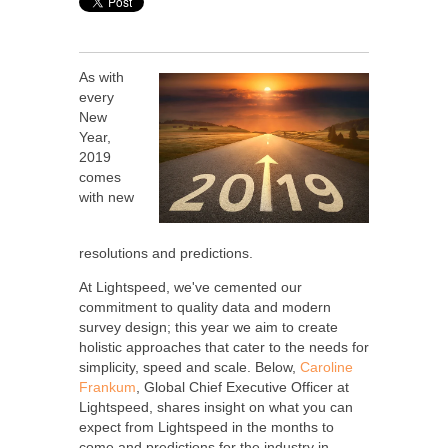
As with
every
New
Year,
2019
comes
with new
resolutions and predictions.
At Lightspeed, we've cemented our
commitment to quality data and modern
survey design; this year we aim to create
holistic approaches that cater to the needs for
simplicity, speed and scale. Below,
Caroline
Frankum
, Global Chief Executive Officer at
Lightspeed, shares insight on what you can
expect from Lightspeed in the months to
come and predictions for the industry in