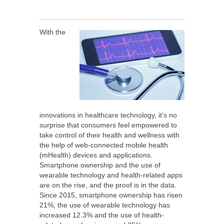
With the
innovations in healthcare technology, it’s no
surprise that consumers feel empowered to
take control of their health and wellness with
the help of web-connected mobile health
(mHealth) devices and applications.
Smartphone ownership and the use of
wearable technology and health-related apps
are on the rise, and the proof is in the data.
Since 2015, smartphone ownership has risen
21%, the use of wearable technology has
increased 12.3% and the use of health-