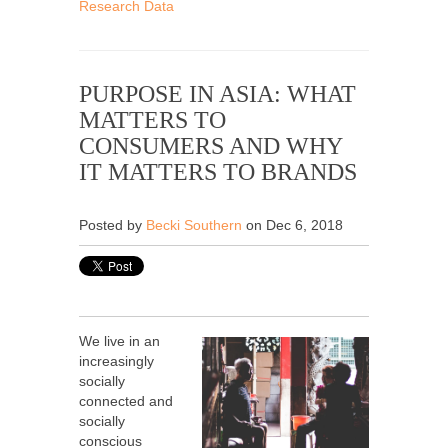
Research Data
PURPOSE IN ASIA: WHAT
MATTERS TO
CONSUMERS AND WHY
IT MATTERS TO BRANDS
Posted by
Becki Southern
on Dec 6, 2018
We live in an
increasingly
socially
connected and
socially
conscious