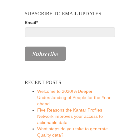
SUBSCRIBE TO EMAIL UPDATES
Email
*
RECENT POSTS
Welcome to 2020! A Deeper
Understanding of People for the Year
ahead
Five Reasons the Kantar Profiles
Network improves your access to
actionable data
What steps do you take to generate
Quality data?