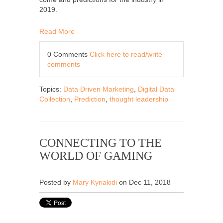
2019.
Read More
0 Comments
Click here to read/write
comments
Topics:
Data Driven Marketing
,
Digital Data
Collection
,
Prediction
,
thought leadership
CONNECTING TO THE
WORLD OF GAMING
Posted by
Mary Kyriakidi
on Dec 11, 2018