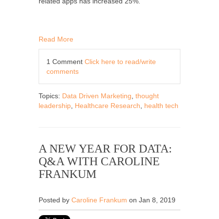
related apps has increased 25%.
Read More
1 Comment
Click here to read/write
comments
Topics:
Data Driven Marketing
,
thought
leadership
,
Healthcare Research
,
health tech
A NEW YEAR FOR DATA:
Q&A WITH CAROLINE
FRANKUM
Posted by
Caroline Frankum
on Jan 8, 2019